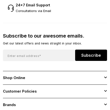
24×7 Email Support
Consultations via Email
Subscribe to our awesome emails.
Get our latest offers and news straight in your inbox.
Subscribe
Shop Online
Customer Policies
Brands