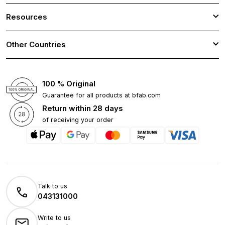
Resources
Other Countries
100 % Original
Guarantee for all products at bfab.com
Return within 28 days
of receiving your order
Talk to us
043131000
Write to us