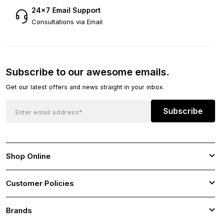
24×7 Email Support
Consultations via Email
Subscribe to our awesome emails.
Get our latest offers and news straight in your inbox.
Subscribe
Shop Online
Customer Policies
Brands