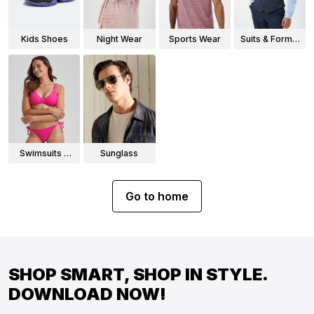
Kids Shoes
Night Wear
Sports Wear
Suits & Formal
Wear
Swimsuits &
Sunglass
Bikinis
Go to home
SHOP SMART, SHOP IN STYLE.
DOWNLOAD NOW!