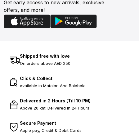
Get early access to new arrivals, exclusive
offers, and more!
Shipped free with love
On orders above AED 250
Click & Collect
available in Matalan And Balabala
Delivered in 2 Hours (Till 10 PM)
Above 20 km: Delivered in 24 Hours
Secure Payment
Apple pay, Credit & Debit Cards