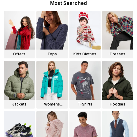
Most Searched
Offers
Tops
Kids Clothes
Dresses
Jackets
Womens
T-Shirts
Hoodies
Jackets