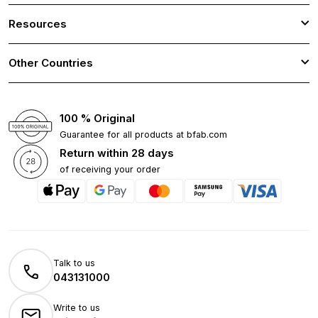
Resources
Other Countries
100 % Original
Guarantee for all products at bfab.com
Return within 28 days
of receiving your order
Talk to us
043131000
Write to us