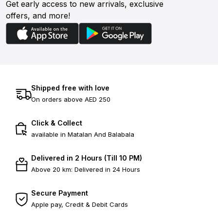
Get early access to new arrivals, exclusive
offers, and more!
Shipped free with love
On orders above AED 250
Click & Collect
available in Matalan And Balabala
Delivered in 2 Hours (Till 10 PM)
Above 20 km: Delivered in 24 Hours
Secure Payment
Apple pay, Credit & Debit Cards