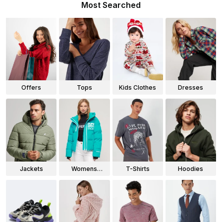
Most Searched
Offers
Tops
Kids Clothes
Dresses
Jackets
Womens
T-Shirts
Hoodies
Jackets