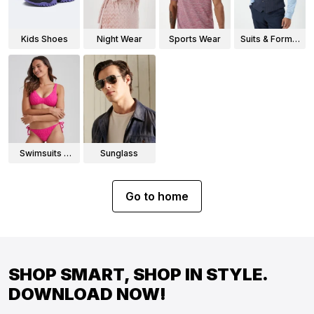
Kids Shoes
Night Wear
Sports Wear
Suits & Formal
Wear
Swimsuits &
Sunglass
Bikinis
Go to home
SHOP SMART, SHOP IN STYLE.
DOWNLOAD NOW!