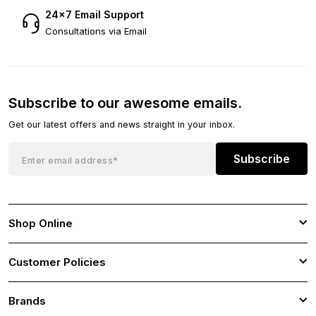
24×7 Email Support
Consultations via Email
Subscribe to our awesome emails.
Get our latest offers and news straight in your inbox.
Subscribe
Shop Online
Customer Policies
Brands