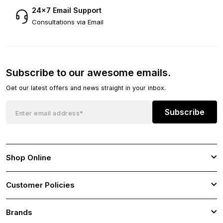
24×7 Email Support
Consultations via Email
Subscribe to our awesome emails.
Get our latest offers and news straight in your inbox.
Subscribe
Shop Online
Customer Policies
Brands