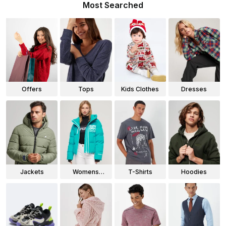
Most Searched
Offers
Tops
Kids Clothes
Dresses
Jackets
Womens
T-Shirts
Hoodies
Jackets