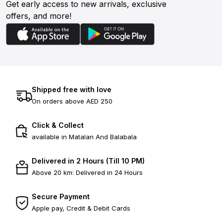
Get early access to new arrivals, exclusive
offers, and more!
Shipped free with love
On orders above AED 250
Click & Collect
available in Matalan And Balabala
Delivered in 2 Hours (Till 10 PM)
Above 20 km: Delivered in 24 Hours
Secure Payment
Apple pay, Credit & Debit Cards