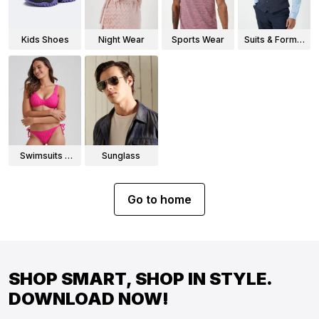
Kids Shoes
Night Wear
Sports Wear
Suits & Formal
Wear
Swimsuits &
Sunglass
Bikinis
Go to home
SHOP SMART, SHOP IN STYLE.
DOWNLOAD NOW!