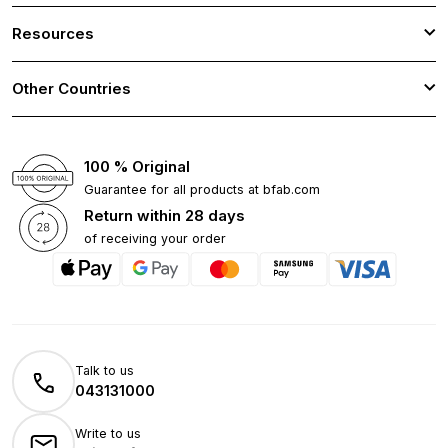
Resources
Other Countries
100 % Original
Guarantee for all products at bfab.com
Return within 28 days
of receiving your order
Talk to us
043131000
Write to us