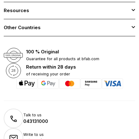
Resources
Other Countries
100 % Original
Guarantee for all products at bfab.com
Return within 28 days
of receiving your order
Talk to us
043131000
Write to us