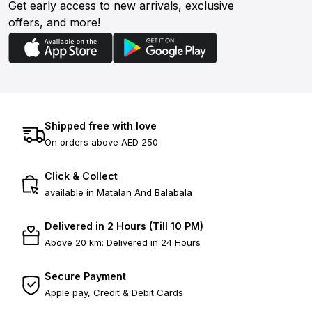
Get early access to new arrivals, exclusive
offers, and more!
Shipped free with love
On orders above AED 250
Click & Collect
available in Matalan And Balabala
Delivered in 2 Hours (Till 10 PM)
Above 20 km: Delivered in 24 Hours
Secure Payment
Apple pay, Credit & Debit Cards