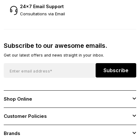
24×7 Email Support
Consultations via Email
Subscribe to our awesome emails.
Get our latest offers and news straight in your inbox.
Subscribe
Shop Online
Customer Policies
Brands