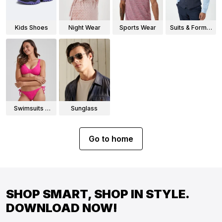
Kids Shoes
Night Wear
Sports Wear
Suits & Formal
Wear
Swimsuits &
Sunglass
Bikinis
Go to home
SHOP SMART, SHOP IN STYLE.
DOWNLOAD NOW!