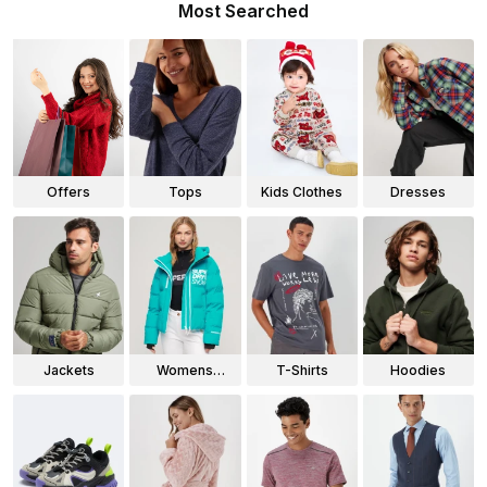
Most Searched
Offers
Tops
Kids Clothes
Dresses
Jackets
Womens
T-Shirts
Hoodies
Jackets