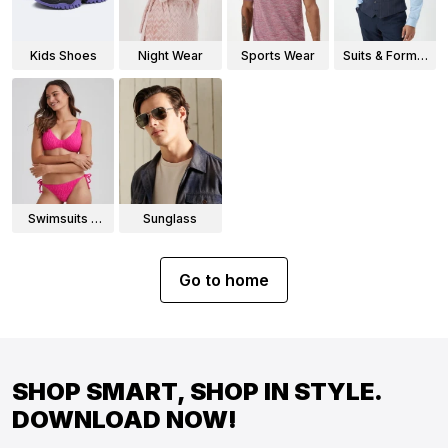
Kids Shoes
Night Wear
Sports Wear
Suits & Formal
Wear
Swimsuits &
Sunglass
Bikinis
Go to home
SHOP SMART, SHOP IN STYLE.
DOWNLOAD NOW!