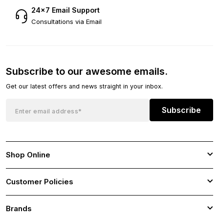
24×7 Email Support
Consultations via Email
Subscribe to our awesome emails.
Get our latest offers and news straight in your inbox.
Subscribe
Shop Online
Customer Policies
Brands