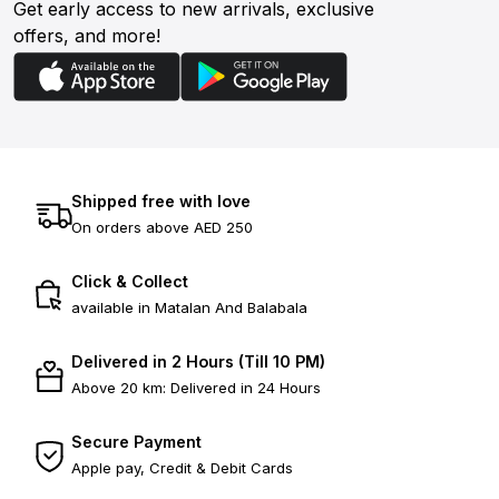
Get early access to new arrivals, exclusive
offers, and more!
Shipped free with love
On orders above AED 250
Click & Collect
available in Matalan And Balabala
Delivered in 2 Hours (Till 10 PM)
Above 20 km: Delivered in 24 Hours
Secure Payment
Apple pay, Credit & Debit Cards