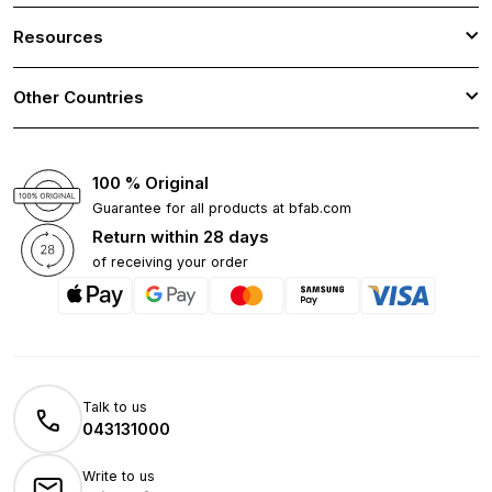
Resources
Other Countries
100 % Original
Guarantee for all products at bfab.com
Return within 28 days
of receiving your order
Talk to us
043131000
Write to us