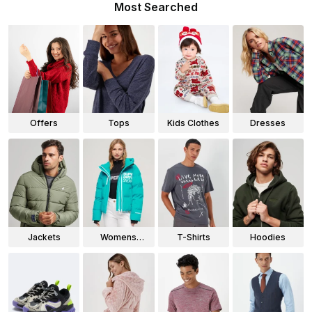
Most Searched
Offers
Tops
Kids Clothes
Dresses
Jackets
Womens
T-Shirts
Hoodies
Jackets