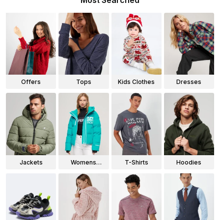
Most Searched
Offers
Tops
Kids Clothes
Dresses
Jackets
Womens
T-Shirts
Hoodies
Jackets