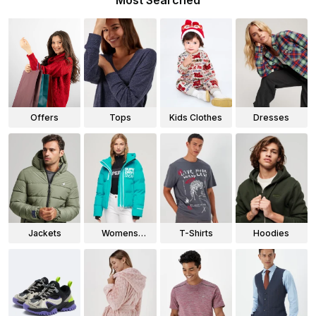
Most Searched
Offers
Tops
Kids Clothes
Dresses
Jackets
Womens
T-Shirts
Hoodies
Jackets