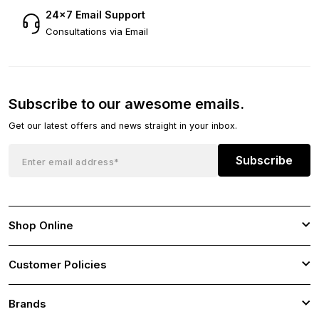
24×7 Email Support
Consultations via Email
Subscribe to our awesome emails.
Get our latest offers and news straight in your inbox.
Subscribe
Shop Online
Customer Policies
Brands