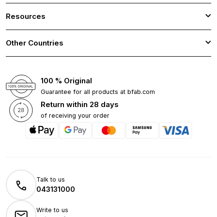
Resources
Other Countries
100 % Original
Guarantee for all products at bfab.com
Return within 28 days
of receiving your order
Talk to us
043131000
Write to us