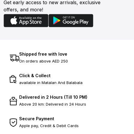
Get early access to new arrivals, exclusive
offers, and more!
Shipped free with love
On orders above AED 250
Click & Collect
available in Matalan And Balabala
Delivered in 2 Hours (Till 10 PM)
Above 20 km: Delivered in 24 Hours
Secure Payment
Apple pay, Credit & Debit Cards