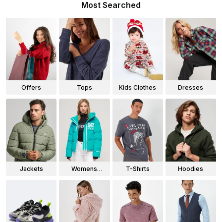
Most Searched
Offers
Tops
Kids Clothes
Dresses
Jackets
Womens
T-Shirts
Hoodies
Jackets