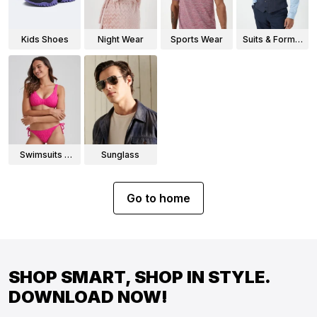
Kids Shoes
Night Wear
Sports Wear
Suits & Formal
Wear
Swimsuits &
Sunglass
Bikinis
Go to home
SHOP SMART, SHOP IN STYLE.
DOWNLOAD NOW!