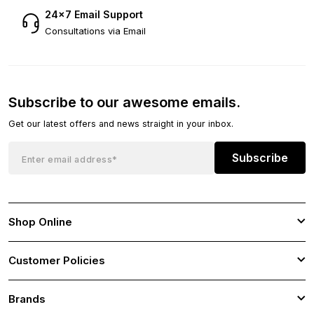
24×7 Email Support
Consultations via Email
Subscribe to our awesome emails.
Get our latest offers and news straight in your inbox.
Subscribe
Shop Online
Customer Policies
Brands