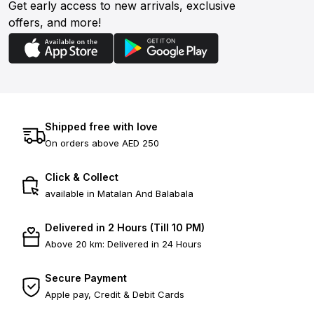
Get early access to new arrivals, exclusive
offers, and more!
Shipped free with love
On orders above AED 250
Click & Collect
available in Matalan And Balabala
Delivered in 2 Hours (Till 10 PM)
Above 20 km: Delivered in 24 Hours
Secure Payment
Apple pay, Credit & Debit Cards