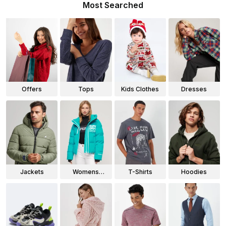
Most Searched
Offers
Tops
Kids Clothes
Dresses
Jackets
Womens
T-Shirts
Hoodies
Jackets