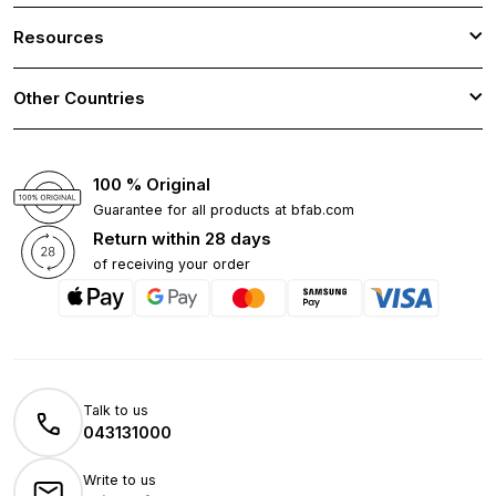
Resources
Other Countries
100 % Original
Guarantee for all products at bfab.com
Return within 28 days
of receiving your order
Talk to us
043131000
Write to us