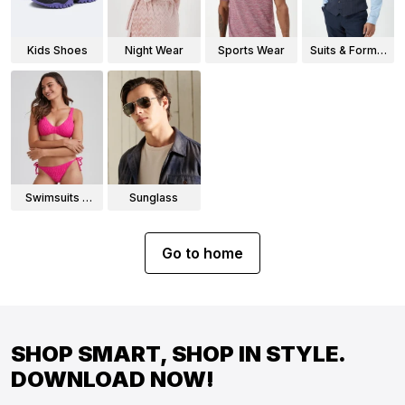
Kids Shoes
Night Wear
Sports Wear
Suits & Formal
Wear
Swimsuits &
Sunglass
Bikinis
Go to home
SHOP SMART, SHOP IN STYLE.
DOWNLOAD NOW!