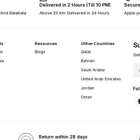
Delivered in 2 Hours (Till 10 PM)
Secure
 And Balabala
Above 20 km: Delivered in 24 Hours
Apple pa
ds
Resources
Other Countries
Su
an
Blogs
Qatar
Get
ala
Bahrain
Saudi Arabia
United Arab Emirates
Jordan
Fo
Oman
Return within 28 days