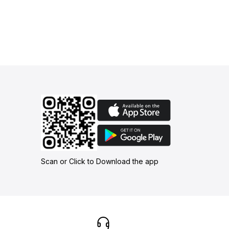
Scan or Click to Download the app