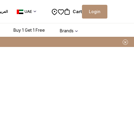
Cart
Login
لعربية
UAE
Buy 1 Get 1 Free
Brands