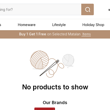
ا
s
Homeware
Lifestyle
Holiday Shop
Buy 1 Get 1 Free
on Selected Matalan
Items
Free Delivery :
Applied to order above AED 250
➜
No products to show
Our Brands