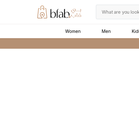
Women
Men
Kid