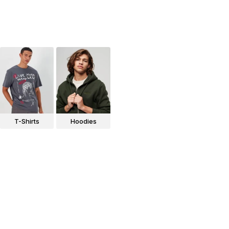
T-Shirts
Hoodies