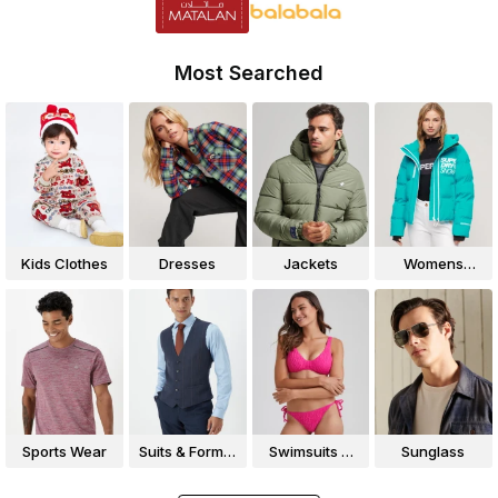
Most Searched
Kids Clothes
Dresses
Jackets
Womens
Jackets
Sports Wear
Suits & Formal
Swimsuits &
Sunglass
Wear
Bikinis