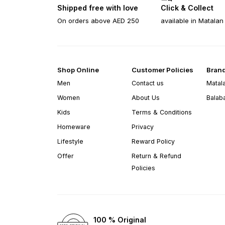
Shipped free with love
Click & Collect
On orders above AED 250
available in Matalan
Shop Online
Customer Policies
Bran
Men
Contact us
Matal
Women
About Us
Balab
Kids
Terms & Conditions
Homeware
Privacy
Lifestyle
Reward Policy
Offer
Return & Refund
Policies
100 % Original