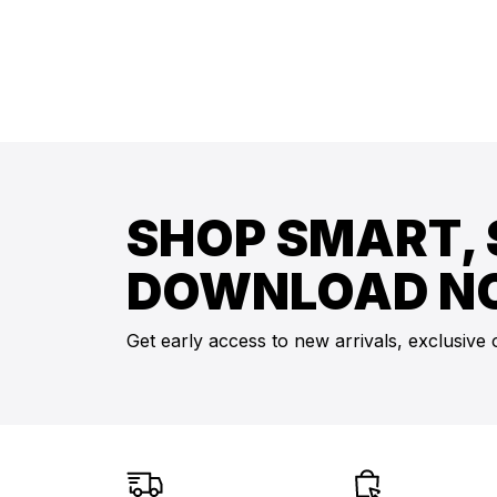
SHOP SMART, 
DOWNLOAD N
Get early access to new arrivals, exclusive 