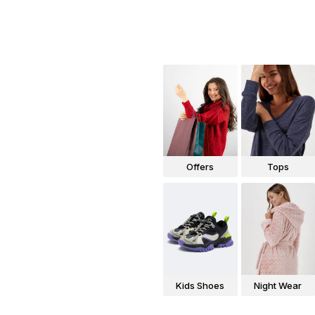
Offers
Tops
Kids Shoes
Night Wear