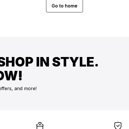
Go to home
SHOP IN STYLE.
OW!
offers, and more!