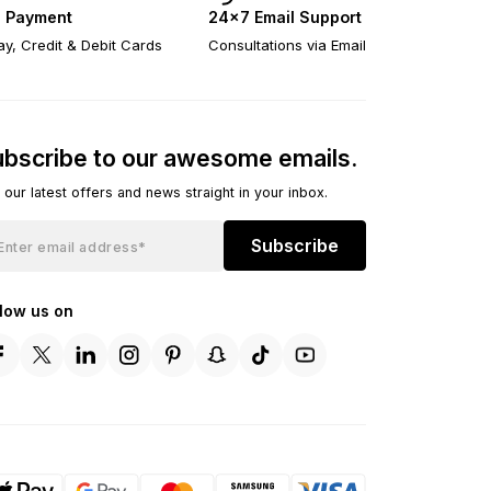
 Payment
24×7 Email Support
y, Credit & Debit Cards
Consultations via Email
bscribe to our awesome emails.
 our latest offers and news straight in your inbox.
Subscribe
llow us on