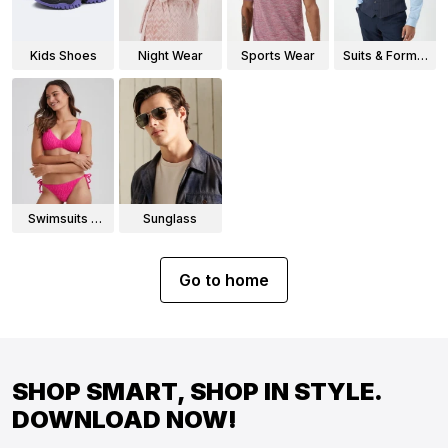
Kids Shoes
Night Wear
Sports Wear
Suits & Formal
Wear
Swimsuits &
Sunglass
Bikinis
Go to home
SHOP SMART, SHOP IN STYLE.
DOWNLOAD NOW!