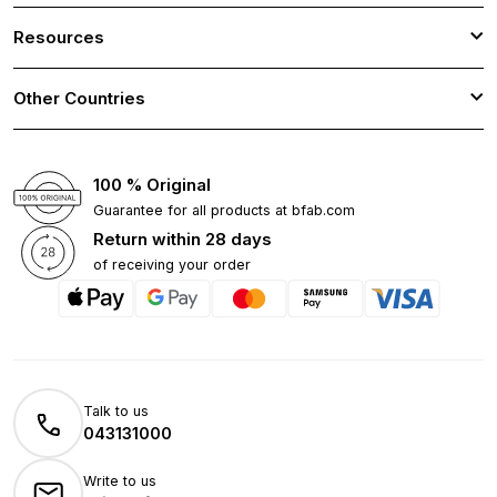
Resources
Other Countries
100 % Original
Guarantee for all products at bfab.com
Return within 28 days
of receiving your order
Talk to us
043131000
Write to us