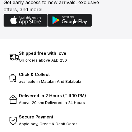
Get early access to new arrivals, exclusive
offers, and more!
Shipped free with love
On orders above AED 250
Click & Collect
available in Matalan And Balabala
Delivered in 2 Hours (Till 10 PM)
Above 20 km: Delivered in 24 Hours
Secure Payment
Apple pay, Credit & Debit Cards