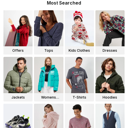
Most Searched
Offers
Tops
Kids Clothes
Dresses
Jackets
Womens
T-Shirts
Hoodies
Jackets