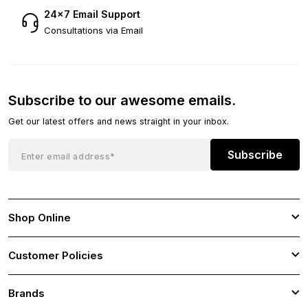
24×7 Email Support
Consultations via Email
Subscribe to our awesome emails.
Get our latest offers and news straight in your inbox.
Subscribe
Shop Online
Customer Policies
Brands