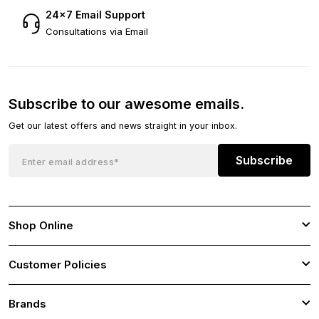
24×7 Email Support
Consultations via Email
Subscribe to our awesome emails.
Get our latest offers and news straight in your inbox.
Subscribe
Shop Online
Customer Policies
Brands