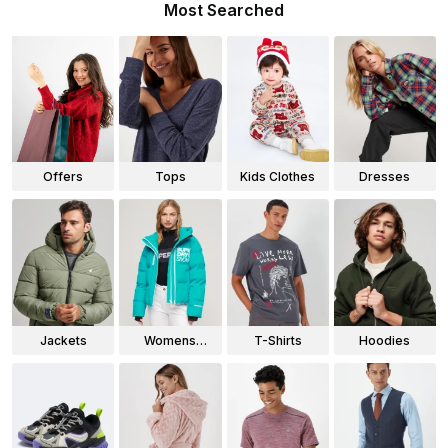
Most Searched
Offers
Tops
Kids Clothes
Dresses
Jackets
Womens
T-Shirts
Hoodies
Jackets