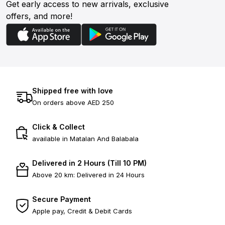
Get early access to new arrivals, exclusive
offers, and more!
Shipped free with love
On orders above AED 250
Click & Collect
available in Matalan And Balabala
Delivered in 2 Hours (Till 10 PM)
Above 20 km: Delivered in 24 Hours
Secure Payment
Apple pay, Credit & Debit Cards