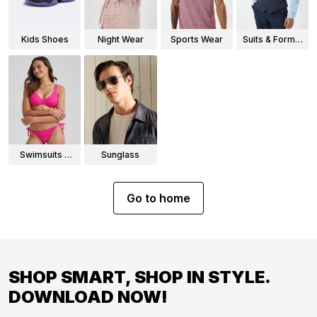
Kids Shoes
Night Wear
Sports Wear
Suits & Formal
Wear
Swimsuits &
Sunglass
Bikinis
Go to home
SHOP SMART, SHOP IN STYLE.
DOWNLOAD NOW!