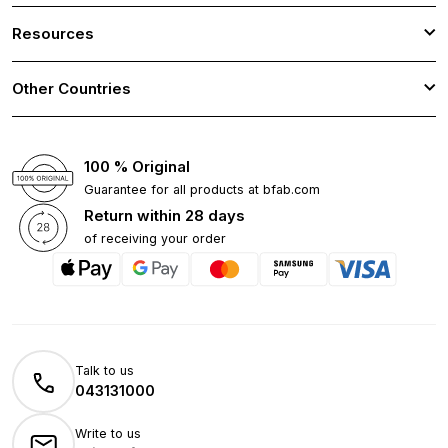
Resources
Other Countries
100 % Original
Guarantee for all products at bfab.com
Return within 28 days
of receiving your order
Talk to us
043131000
Write to us