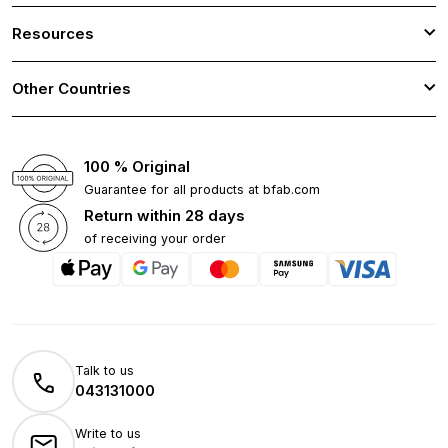
Resources
Other Countries
100 % Original
Guarantee for all products at bfab.com
Return within 28 days
of receiving your order
Talk to us
043131000
Write to us