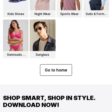
Kids Shoes
Night Wear
Sports Wear
Suits & Formal
Wear
Swimsuits &
Sunglass
Bikinis
Go to home
SHOP SMART, SHOP IN STYLE.
DOWNLOAD NOW!