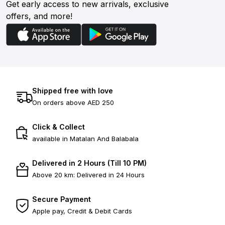
Get early access to new arrivals, exclusive
offers, and more!
Shipped free with love
On orders above AED 250
Click & Collect
available in Matalan And Balabala
Delivered in 2 Hours (Till 10 PM)
Above 20 km: Delivered in 24 Hours
Secure Payment
Apple pay, Credit & Debit Cards