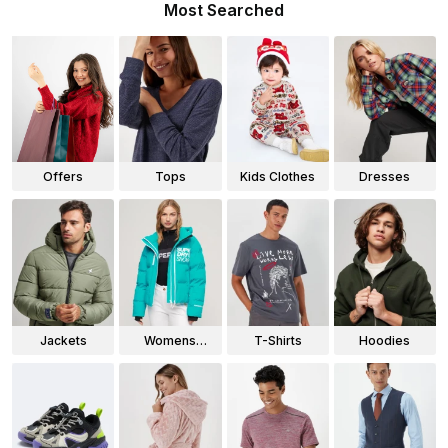
Most Searched
Offers
Tops
Kids Clothes
Dresses
Jackets
Womens
T-Shirts
Hoodies
Jackets