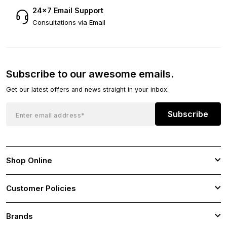
24×7 Email Support
Consultations via Email
Subscribe to our awesome emails.
Get our latest offers and news straight in your inbox.
Subscribe
Shop Online
Customer Policies
Brands