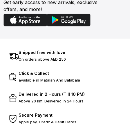
Get early access to new arrivals, exclusive
offers, and more!
Shipped free with love
On orders above AED 250
Click & Collect
available in Matalan And Balabala
Delivered in 2 Hours (Till 10 PM)
Above 20 km: Delivered in 24 Hours
Secure Payment
Apple pay, Credit & Debit Cards