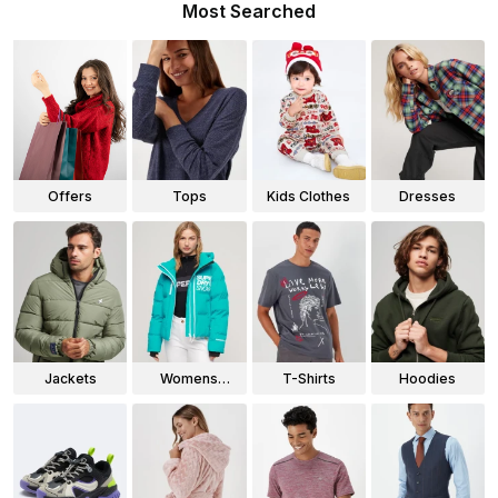
Most Searched
Offers
Tops
Kids Clothes
Dresses
Jackets
Womens
T-Shirts
Hoodies
Jackets