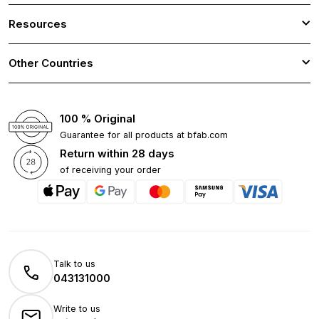
Resources
Other Countries
100 % Original
Guarantee for all products at bfab.com
Return within 28 days
of receiving your order
Talk to us
043131000
Write to us