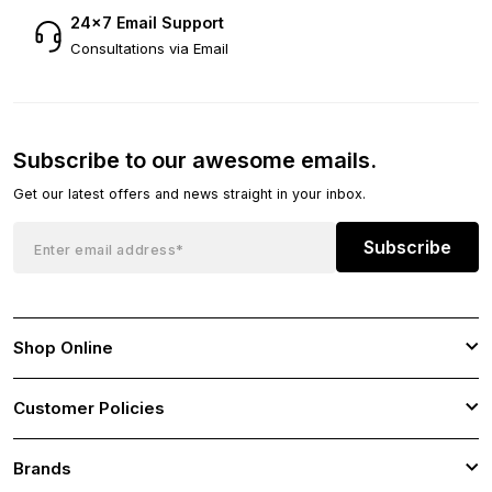
24×7 Email Support
Consultations via Email
Subscribe to our awesome emails.
Get our latest offers and news straight in your inbox.
Subscribe
Shop Online
Customer Policies
Brands