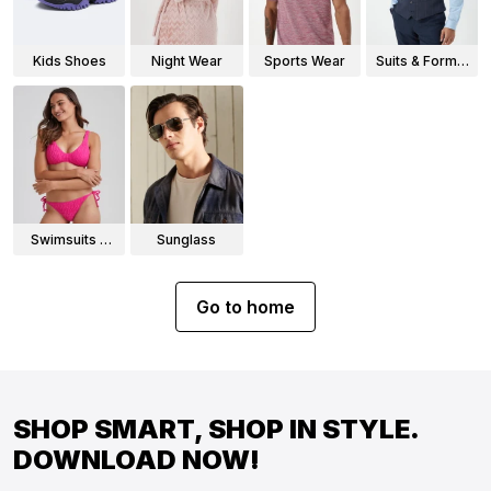
Kids Shoes
Night Wear
Sports Wear
Suits & Formal
Wear
Swimsuits &
Sunglass
Bikinis
Go to home
SHOP SMART, SHOP IN STYLE.
DOWNLOAD NOW!