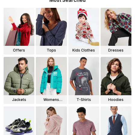
Most Searched
Offers
Tops
Kids Clothes
Dresses
Jackets
Womens
T-Shirts
Hoodies
Jackets