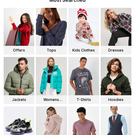
Most Searched
Offers
Tops
Kids Clothes
Dresses
Jackets
Womens
T-Shirts
Hoodies
Jackets