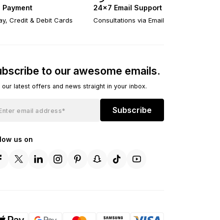
 Payment
24×7 Email Support
y, Credit & Debit Cards
Consultations via Email
bscribe to our awesome emails.
 our latest offers and news straight in your inbox.
Subscribe
llow us on