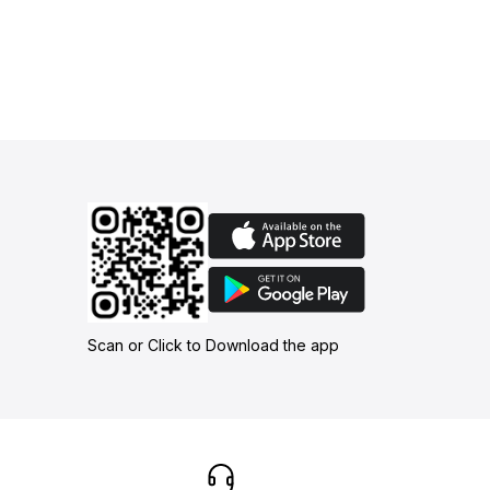
Scan or Click to Download the app