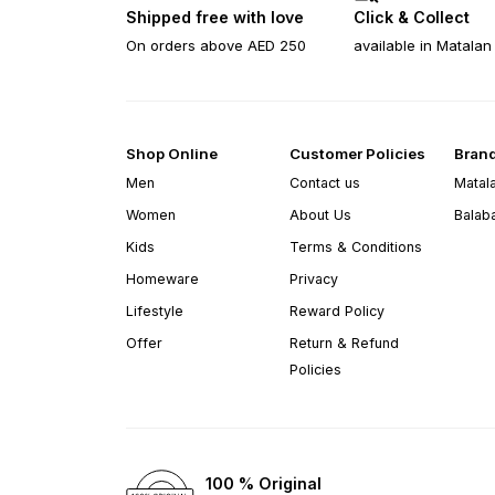
Shipped free with love
Click & Collect
On orders above AED 250
available in Matalan
Shop Online
Customer Policies
Bran
Men
Contact us
Matal
Women
About Us
Balab
Kids
Terms & Conditions
Homeware
Privacy
Lifestyle
Reward Policy
Offer
Return & Refund
Policies
100 % Original