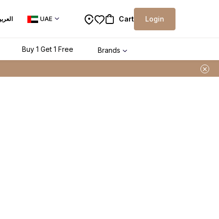
Cart
Login
لعربية
UAE
Buy 1 Get 1 Free
Brands