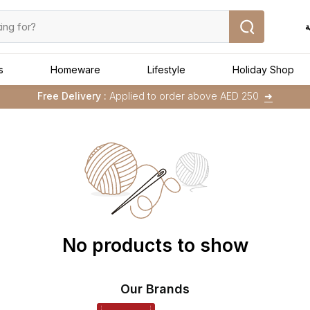
ا
s
Homeware
Lifestyle
Holiday Shop
Buy 1 Get 1 Free
on Selected Matalan
Items
Free Delivery :
Applied to order above AED 250
➜
Buy 1 Get 1 Free
on Selected Matalan
Items
No products to show
Our Brands