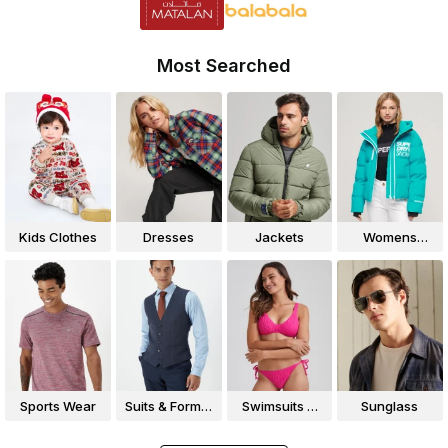
Most Searched
Kids Clothes
Dresses
Jackets
Womens
Jackets
Sports Wear
Suits & Formal
Swimsuits &
Sunglass
Wear
Bikinis