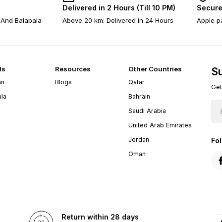
Delivered in 2 Hours (Till 10 PM)
Secure
 And Balabala
Above 20 km: Delivered in 24 Hours
Apple pa
ds
Resources
Other Countries
Su
an
Blogs
Qatar
Get
ala
Bahrain
Saudi Arabia
United Arab Emirates
Jordan
Fo
Oman
Return within 28 days