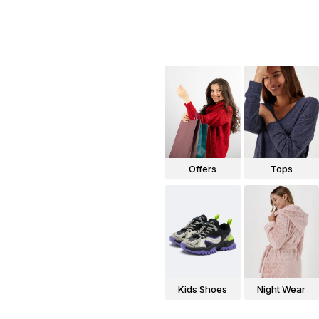
Offers
Tops
Kids Shoes
Night Wear