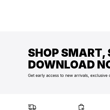
SHOP SMART, 
DOWNLOAD N
Get early access to new arrivals, exclusive 