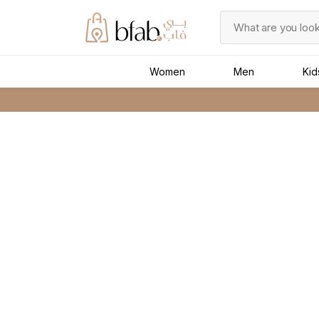
Women
Men
Kid