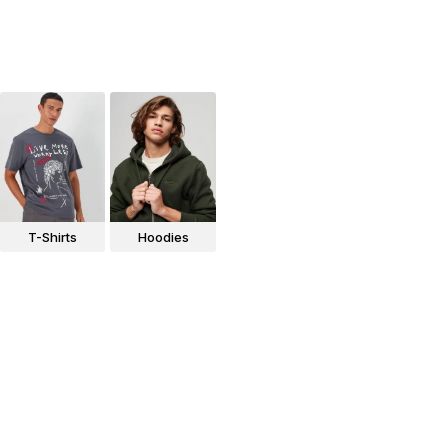
T-Shirts
Hoodies