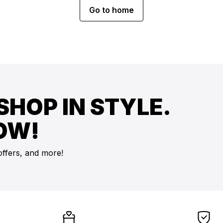
Go to home
SHOP IN STYLE.
OW!
offers, and more!