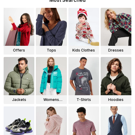
Most Searched
Offers
Tops
Kids Clothes
Dresses
Jackets
Womens
T-Shirts
Hoodies
Jackets