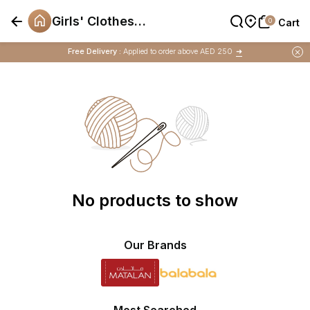
Girls' Clothes
0
0
Cart
Cart
Offers
Free Delivery :
Applied to order above AED 250
➜
Buy 1 Get 1 Free
on Selected Matalan
Items
No products to show
Our Brands