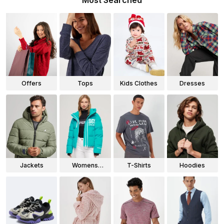
Most Searched
Offers
Tops
Kids Clothes
Dresses
Jackets
Womens
T-Shirts
Hoodies
Jackets