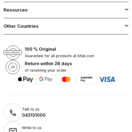
Resources
Other Countries
100 % Original
Guarantee for all products at bfab.com
Return within 28 days
of receiving your order
Talk to us
043131000
Write to us