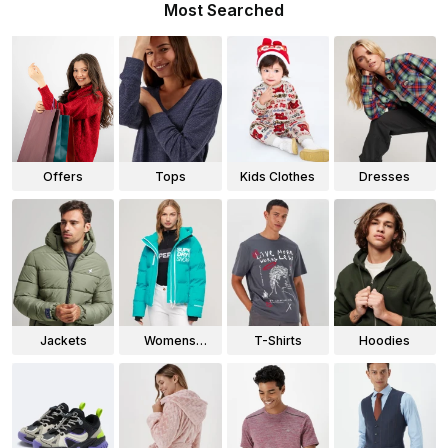
Most Searched
Offers
Tops
Kids Clothes
Dresses
Jackets
Womens
T-Shirts
Hoodies
Jackets