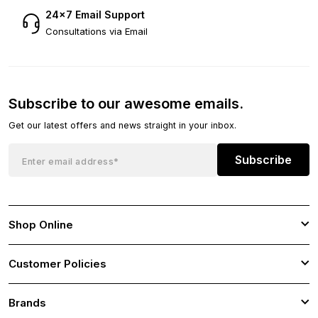
24×7 Email Support
Consultations via Email
Subscribe to our awesome emails.
Get our latest offers and news straight in your inbox.
Subscribe
Shop Online
Customer Policies
Brands