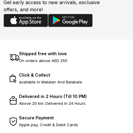
Get early access to new arrivals, exclusive
offers, and more!
Shipped free with love
On orders above AED 250
Click & Collect
available in Matalan And Balabala
Delivered in 2 Hours (Till 10 PM)
Above 20 km: Delivered in 24 Hours
Secure Payment
Apple pay, Credit & Debit Cards