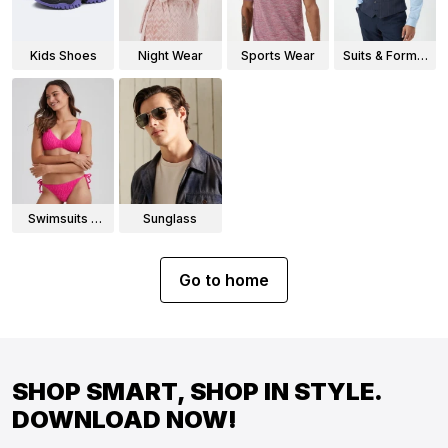
Kids Shoes
Night Wear
Sports Wear
Suits & Formal
Wear
Swimsuits &
Sunglass
Bikinis
Go to home
SHOP SMART, SHOP IN STYLE.
DOWNLOAD NOW!