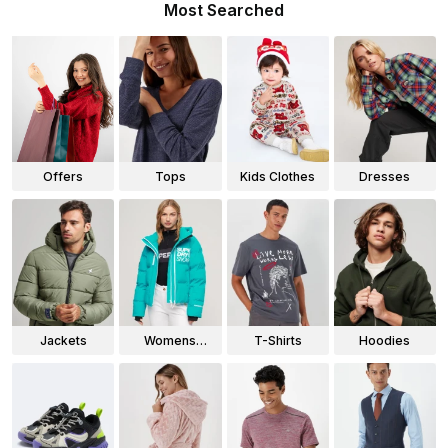
Most Searched
Offers
Tops
Kids Clothes
Dresses
Jackets
Womens
T-Shirts
Hoodies
Jackets