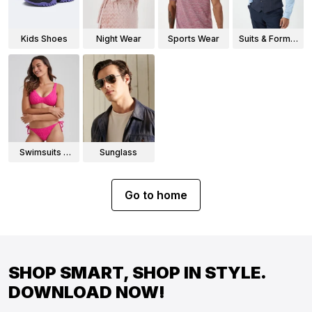
Kids Shoes
Night Wear
Sports Wear
Suits & Formal
Wear
Swimsuits &
Sunglass
Bikinis
Go to home
SHOP SMART, SHOP IN STYLE.
DOWNLOAD NOW!