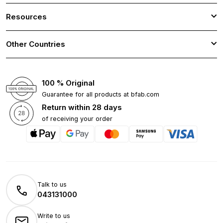
Resources
Other Countries
100 % Original
Guarantee for all products at bfab.com
Return within 28 days
of receiving your order
Talk to us
043131000
Write to us