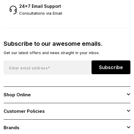
24×7 Email Support
Consultations via Email
Subscribe to our awesome emails.
Get our latest offers and news straight in your inbox.
Subscribe
Shop Online
Customer Policies
Brands