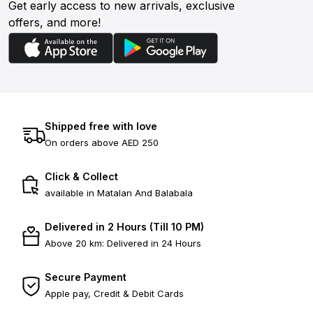
Get early access to new arrivals, exclusive
offers, and more!
Shipped free with love
On orders above AED 250
Click & Collect
available in Matalan And Balabala
Delivered in 2 Hours (Till 10 PM)
Above 20 km: Delivered in 24 Hours
Secure Payment
Apple pay, Credit & Debit Cards