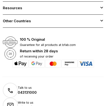
Resources
Other Countries
100 % Original
Guarantee for all products at bfab.com
Return within 28 days
of receiving your order
Talk to us
043131000
Write to us