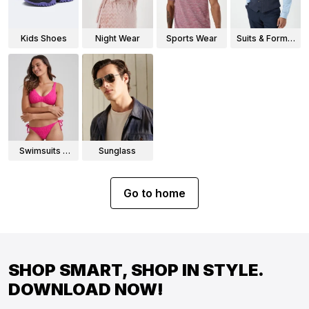
Kids Shoes
Night Wear
Sports Wear
Suits & Formal
Wear
Swimsuits &
Sunglass
Bikinis
Go to home
SHOP SMART, SHOP IN STYLE.
DOWNLOAD NOW!