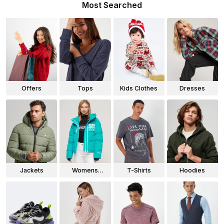
Most Searched
Offers
Tops
Kids Clothes
Dresses
Jackets
Womens
T-Shirts
Hoodies
Jackets