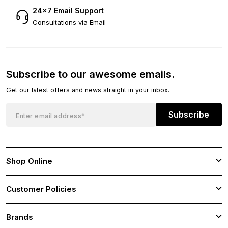
24×7 Email Support
Consultations via Email
Subscribe to our awesome emails.
Get our latest offers and news straight in your inbox.
Subscribe
Shop Online
Customer Policies
Brands