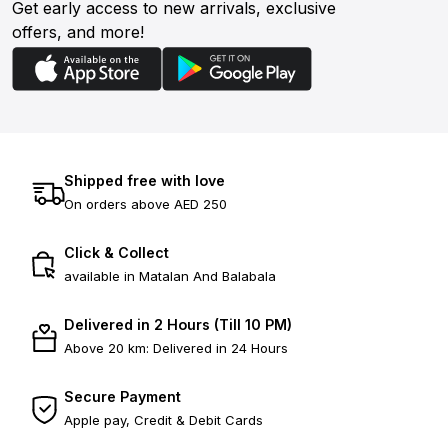
Get early access to new arrivals, exclusive
offers, and more!
Shipped free with love
On orders above AED 250
Click & Collect
available in Matalan And Balabala
Delivered in 2 Hours (Till 10 PM)
Above 20 km: Delivered in 24 Hours
Secure Payment
Apple pay, Credit & Debit Cards