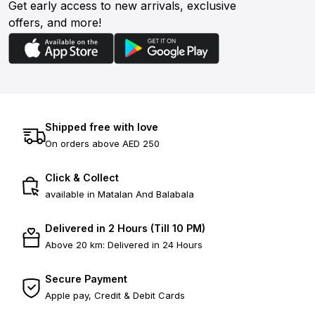
Get early access to new arrivals, exclusive
offers, and more!
Shipped free with love
On orders above AED 250
Click & Collect
available in Matalan And Balabala
Delivered in 2 Hours (Till 10 PM)
Above 20 km: Delivered in 24 Hours
Secure Payment
Apple pay, Credit & Debit Cards