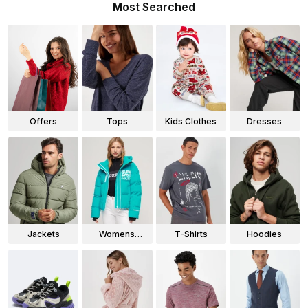
Most Searched
Offers
Tops
Kids Clothes
Dresses
Jackets
Womens
T-Shirts
Hoodies
Jackets