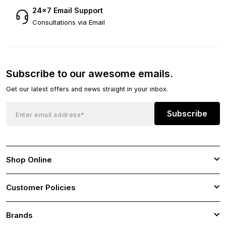
24×7 Email Support
Consultations via Email
Subscribe to our awesome emails.
Get our latest offers and news straight in your inbox.
Subscribe
Shop Online
Customer Policies
Brands