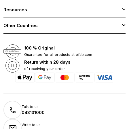
Resources
Other Countries
100 % Original
Guarantee for all products at bfab.com
Return within 28 days
of receiving your order
Talk to us
043131000
Write to us