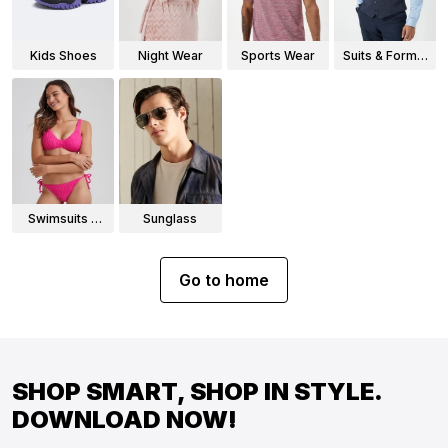
Kids Shoes
Night Wear
Sports Wear
Suits & Formal
Wear
Swimsuits &
Sunglass
Bikinis
Go to home
SHOP SMART, SHOP IN STYLE.
DOWNLOAD NOW!