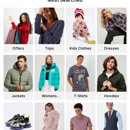
Most Searched
Offers
Tops
Kids Clothes
Dresses
Jackets
Womens
T-Shirts
Hoodies
Jackets