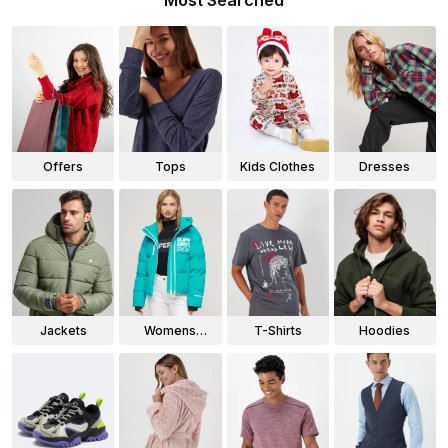
Most Searched
Offers
Tops
Kids Clothes
Dresses
Jackets
Womens
T-Shirts
Hoodies
Jackets