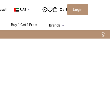
Cart
Login
لعربية
UAE
Buy 1 Get 1 Free
Brands