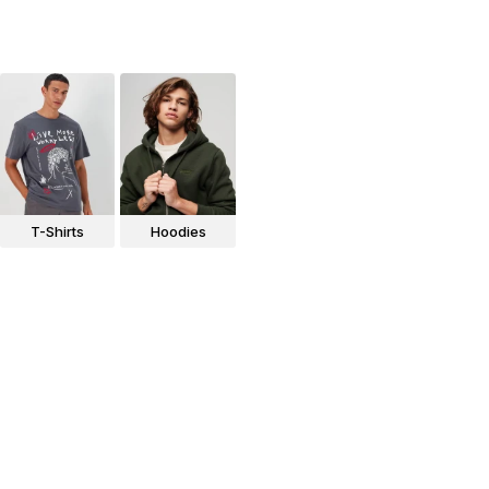
T-Shirts
Hoodies