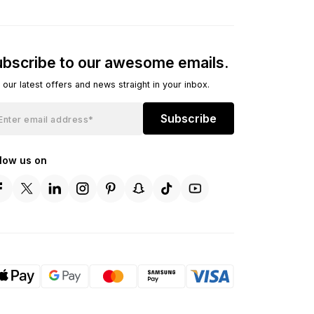
bscribe to our awesome emails.
 our latest offers and news straight in your inbox.
Subscribe
llow us on