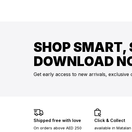
SHOP SMART, 
DOWNLOAD N
Get early access to new arrivals, exclusive 
Shipped free with love
Click & Collect
On orders above AED 250
available in Matalan