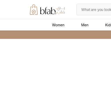
Women
Men
Kid