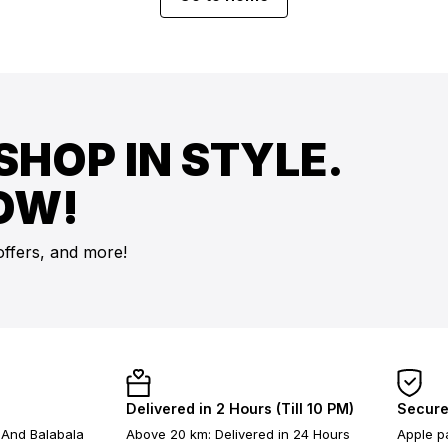
SHOP IN STYLE.
OW!
offers, and more!
Delivered in 2 Hours (Till 10 PM)
Secure
 And Balabala
Above 20 km: Delivered in 24 Hours
Apple pa