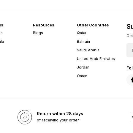
ds
Resources
Other Countries
Su
an
Blogs
Qatar
Get
ala
Bahrain
Saudi Arabia
United Arab Emirates
Jordan
Fo
Oman
Return within 28 days
of receiving your order