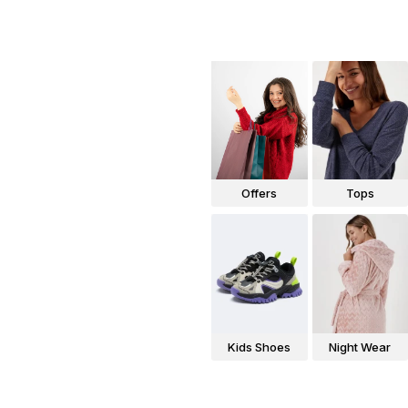
Offers
Tops
Kids Shoes
Night Wear