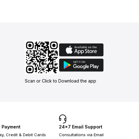
Scan or Click to Download the app
 Payment
24×7 Email Support
y, Credit & Debit Cards
Consultations via Email