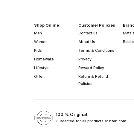
Shop Online
Customer Policies
Bran
Men
Contact us
Matal
Women
About Us
Balab
Kids
Terms & Conditions
Homeware
Privacy
Lifestyle
Reward Policy
Offer
Return & Refund
Policies
100 % Original
Guarantee for all products at bfab.com