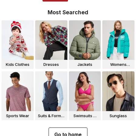
Most Searched
Kids Clothes
Dresses
Jackets
Womens
Jackets
Sports Wear
Suits & Formal
Swimsuits &
Sunglass
Wear
Bikinis
Go to home