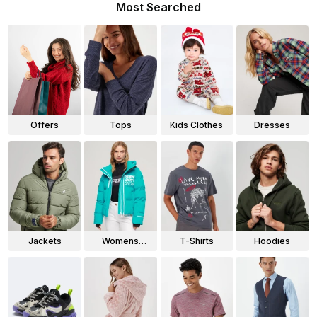
Most Searched
Offers
Tops
Kids Clothes
Dresses
Jackets
Womens
T-Shirts
Hoodies
Jackets