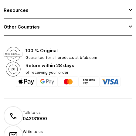
Resources
Other Countries
100 % Original
Guarantee for all products at bfab.com
Return within 28 days
of receiving your order
Talk to us
043131000
Write to us