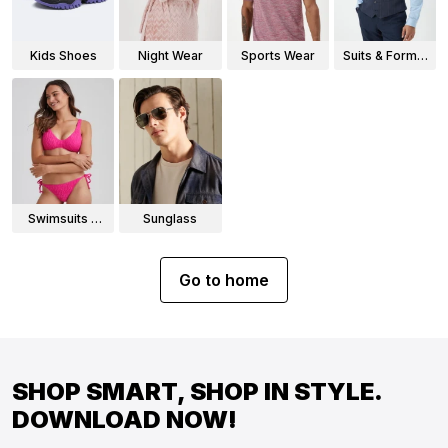
Kids Shoes
Night Wear
Sports Wear
Suits & Formal
Wear
Swimsuits &
Sunglass
Bikinis
Go to home
SHOP SMART, SHOP IN STYLE.
DOWNLOAD NOW!