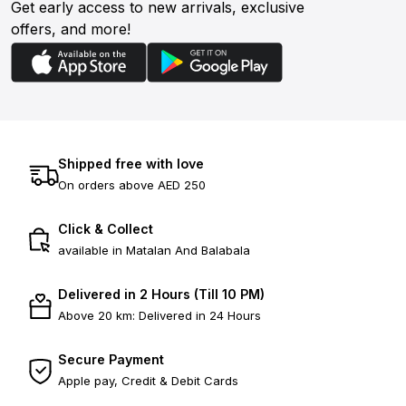
Get early access to new arrivals, exclusive
offers, and more!
Shipped free with love
On orders above AED 250
Click & Collect
available in Matalan And Balabala
Delivered in 2 Hours (Till 10 PM)
Above 20 km: Delivered in 24 Hours
Secure Payment
Apple pay, Credit & Debit Cards