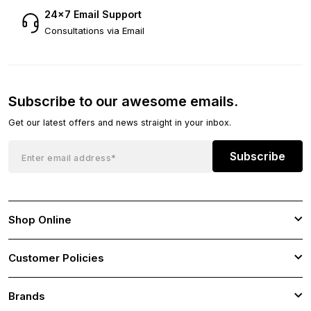
24×7 Email Support
Consultations via Email
Subscribe to our awesome emails.
Get our latest offers and news straight in your inbox.
Subscribe
Shop Online
Customer Policies
Brands