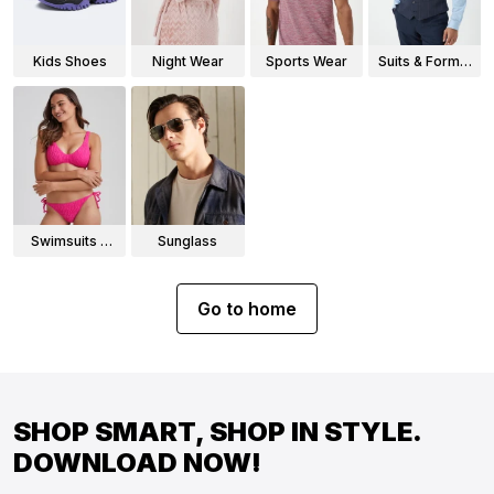
Kids Shoes
Night Wear
Sports Wear
Suits & Formal
Wear
Swimsuits &
Sunglass
Bikinis
Go to home
SHOP SMART, SHOP IN STYLE.
DOWNLOAD NOW!