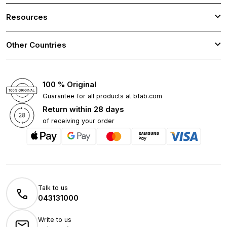
Resources
Other Countries
100 % Original
Guarantee for all products at bfab.com
Return within 28 days
of receiving your order
Talk to us
043131000
Write to us