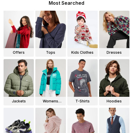
Most Searched
Offers
Tops
Kids Clothes
Dresses
Jackets
Womens
T-Shirts
Hoodies
Jackets