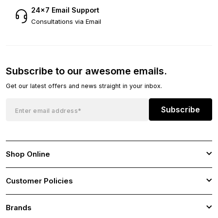
24×7 Email Support
Consultations via Email
Subscribe to our awesome emails.
Get our latest offers and news straight in your inbox.
Subscribe
Shop Online
Customer Policies
Brands