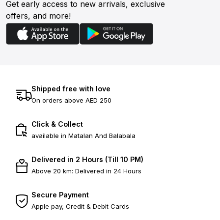
Get early access to new arrivals, exclusive
offers, and more!
Shipped free with love
On orders above AED 250
Click & Collect
available in Matalan And Balabala
Delivered in 2 Hours (Till 10 PM)
Above 20 km: Delivered in 24 Hours
Secure Payment
Apple pay, Credit & Debit Cards