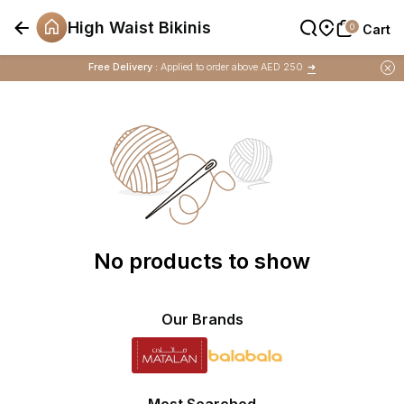
High Waist Bikinis
0
0
Cart
Cart
Buy 1 Get 1 Free
on Selected Matalan
Items
Free Delivery :
Applied to order above AED 250
➜
Buy 1 Get 1 Free
on Selected Matalan
Items
No products to show
Our Brands