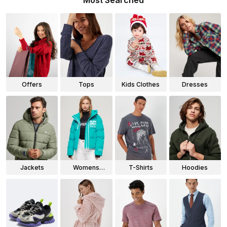
Most Searched
Offers
Tops
Kids Clothes
Dresses
Jackets
Womens
T-Shirts
Hoodies
Jackets