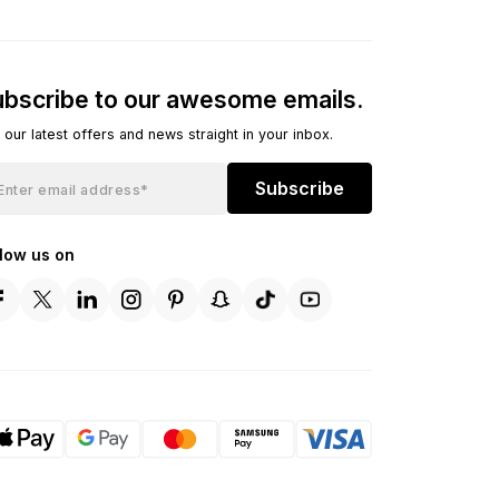
bscribe to our awesome emails.
 our latest offers and news straight in your inbox.
Subscribe
llow us on