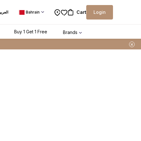
Cart
Login
لعربية
Bahrain
Buy 1 Get 1 Free
Brands