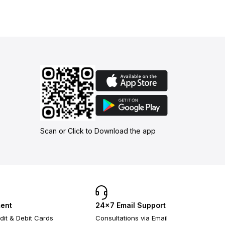
Scan or Click to Download the app
ent
24×7 Email Support
dit & Debit Cards
Consultations via Email