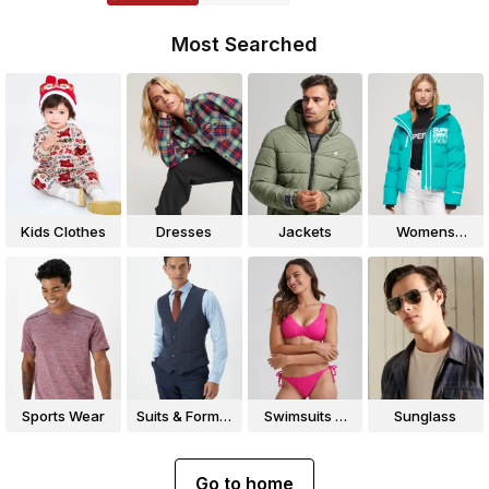
Most Searched
Kids Clothes
Dresses
Jackets
Womens
Jackets
Sports Wear
Suits & Formal
Swimsuits &
Sunglass
Wear
Bikinis
Go to home