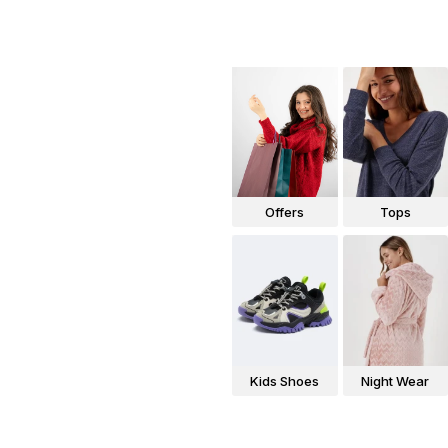
Offers
Tops
Kids Shoes
Night Wear