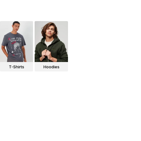
T-Shirts
Hoodies