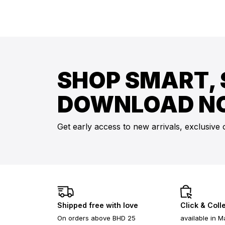
SHOP SMART, 
DOWNLOAD N
Get early access to new arrivals, exclusive 
Shipped free with love
Click & Coll
On orders above BHD 25
available in M