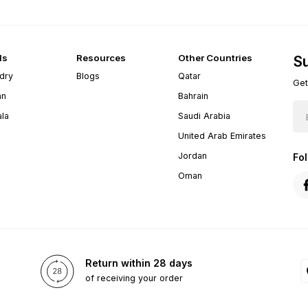
ds
Resources
Other Countries
Su
dry
Blogs
Qatar
Get
an
Bahrain
ala
Saudi Arabia
United Arab Emirates
Jordan
Fo
Oman
Return within 28 days
of receiving your order