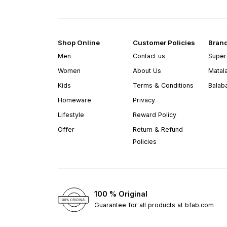
Shop Online
Customer Policies
Bran
Men
Contact us
Super
Women
About Us
Matal
Kids
Terms & Conditions
Balab
Homeware
Privacy
Lifestyle
Reward Policy
Offer
Return & Refund
Policies
100 % Original
Guarantee for all products at bfab.com