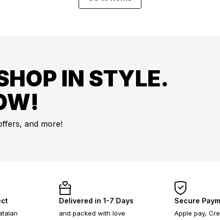
SHOP IN STYLE.
OW!
offers, and more!
ect
Delivered in 1-7 Days
Secure Paym
atalan
and packed with love
Apple pay, Cre