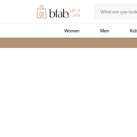
Women
Men
Kid