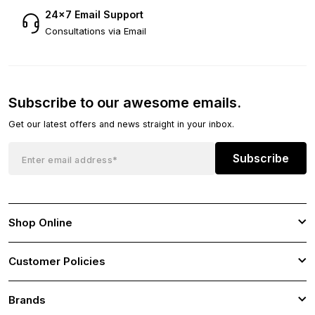
24×7 Email Support
Consultations via Email
Subscribe to our awesome emails.
Get our latest offers and news straight in your inbox.
Subscribe
Shop Online
Customer Policies
Brands