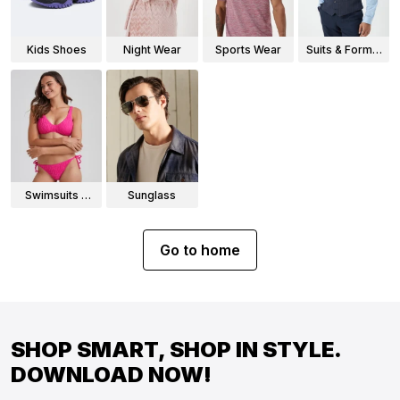
Kids Shoes
Night Wear
Sports Wear
Suits & Formal
Wear
Swimsuits &
Sunglass
Bikinis
Go to home
SHOP SMART, SHOP IN STYLE.
DOWNLOAD NOW!