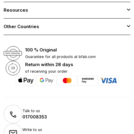
Resources
Other Countries
100 % Original
Guarantee for all products at bfab.com
Return within 28 days
of receiving your order
Talk to us
017008353
Write to us