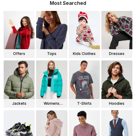
Most Searched
Offers
Tops
Kids Clothes
Dresses
Jackets
Womens
T-Shirts
Hoodies
Jackets