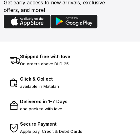
Get early access to new arrivals, exclusive
offers, and more!
Shipped free with love
On orders above BHD 25
Click & Collect
available in Matalan
Delivered in 1-7 Days
and packed with love
Secure Payment
Apple pay, Credit & Debit Cards