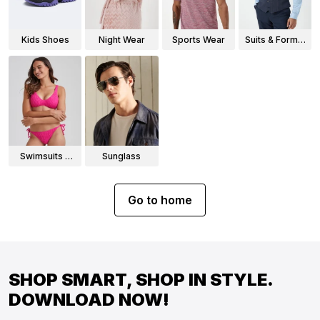
Kids Shoes
Night Wear
Sports Wear
Suits & Formal
Wear
Swimsuits &
Sunglass
Bikinis
Go to home
SHOP SMART, SHOP IN STYLE.
DOWNLOAD NOW!