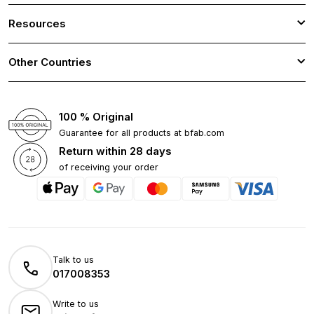
Resources
Other Countries
100 % Original
Guarantee for all products at bfab.com
Return within 28 days
of receiving your order
Talk to us
017008353
Write to us