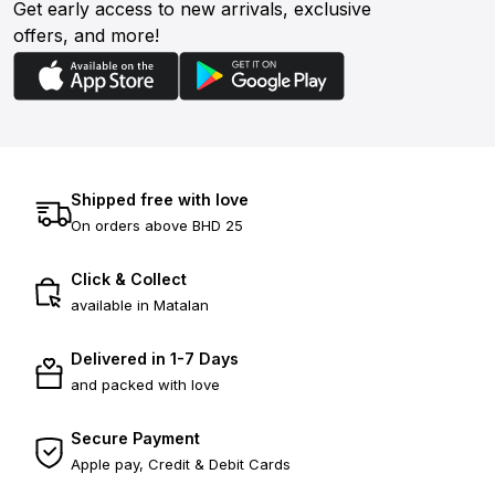
Get early access to new arrivals, exclusive
offers, and more!
Shipped free with love
On orders above BHD 25
Click & Collect
available in Matalan
Delivered in 1-7 Days
and packed with love
Secure Payment
Apple pay, Credit & Debit Cards