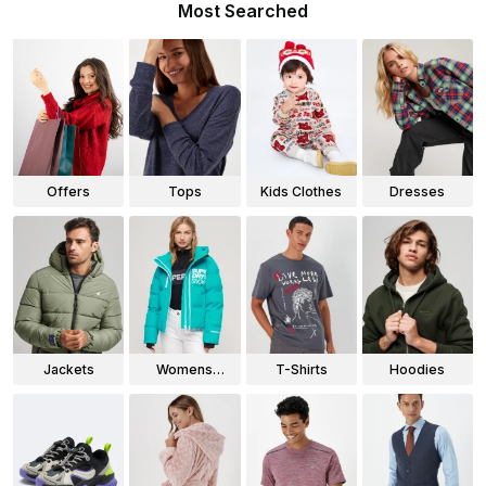
Most Searched
Offers
Tops
Kids Clothes
Dresses
Jackets
Womens
T-Shirts
Hoodies
Jackets