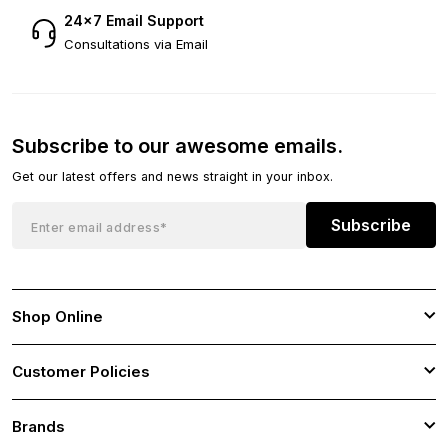
24×7 Email Support
Consultations via Email
Subscribe to our awesome emails.
Get our latest offers and news straight in your inbox.
Subscribe
Shop Online
Customer Policies
Brands