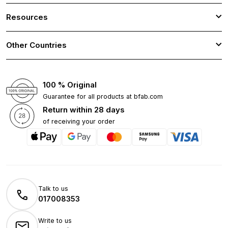
Resources
Other Countries
100 % Original
Guarantee for all products at bfab.com
Return within 28 days
of receiving your order
Talk to us
017008353
Write to us