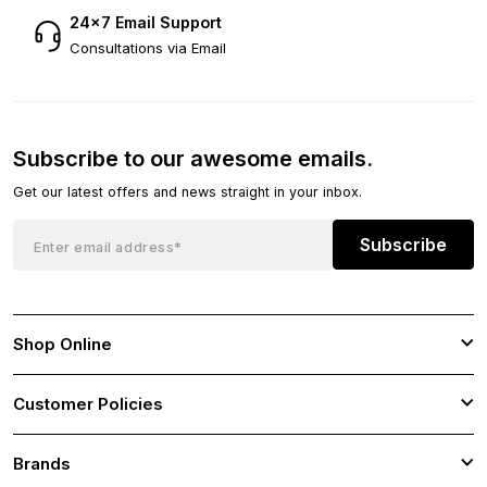
24×7 Email Support
Consultations via Email
Subscribe to our awesome emails.
Get our latest offers and news straight in your inbox.
Subscribe
Shop Online
Customer Policies
Brands