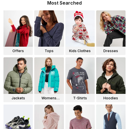
Most Searched
Offers
Tops
Kids Clothes
Dresses
Jackets
Womens
T-Shirts
Hoodies
Jackets