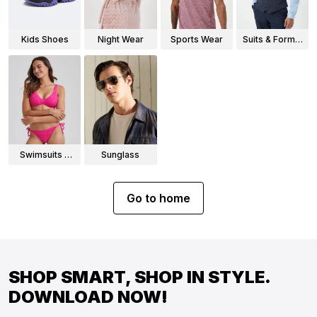
Kids Shoes
Night Wear
Sports Wear
Suits & Formal
Wear
Swimsuits &
Sunglass
Bikinis
Go to home
SHOP SMART, SHOP IN STYLE.
DOWNLOAD NOW!