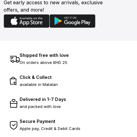
Get early access to new arrivals, exclusive
offers, and more!
Shipped free with love
On orders above BHD 25
Click & Collect
available in Matalan
Delivered in 1-7 Days
and packed with love
Secure Payment
Apple pay, Credit & Debit Cards