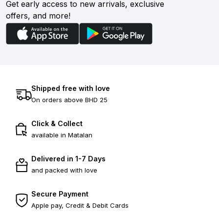
Get early access to new arrivals, exclusive
offers, and more!
Shipped free with love
On orders above BHD 25
Click & Collect
available in Matalan
Delivered in 1-7 Days
and packed with love
Secure Payment
Apple pay, Credit & Debit Cards