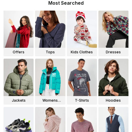
Most Searched
Offers
Tops
Kids Clothes
Dresses
Jackets
Womens
T-Shirts
Hoodies
Jackets