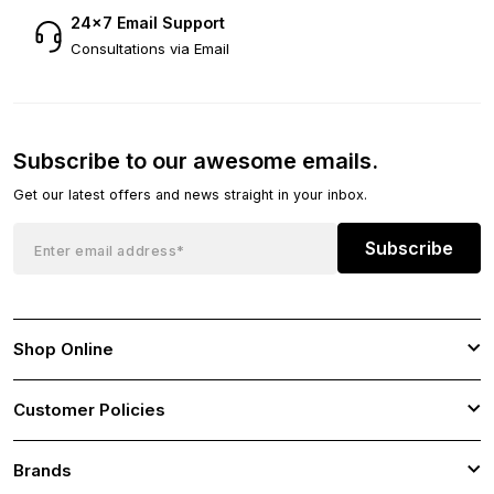
24×7 Email Support
Consultations via Email
Subscribe to our awesome emails.
Get our latest offers and news straight in your inbox.
Subscribe
Shop Online
Customer Policies
Brands