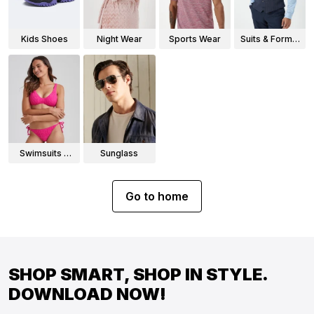
Kids Shoes
Night Wear
Sports Wear
Suits & Formal
Wear
Swimsuits &
Sunglass
Bikinis
Go to home
SHOP SMART, SHOP IN STYLE.
DOWNLOAD NOW!