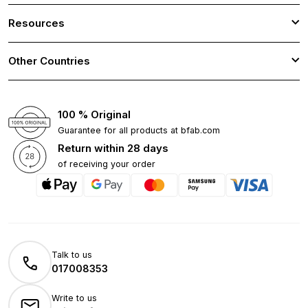
Resources
Other Countries
100 % Original
Guarantee for all products at bfab.com
Return within 28 days
of receiving your order
Talk to us
017008353
Write to us