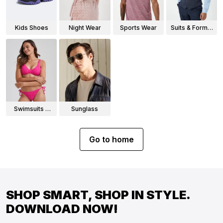
Kids Shoes
Night Wear
Sports Wear
Suits & Formal
Wear
Swimsuits &
Sunglass
Bikinis
Go to home
SHOP SMART, SHOP IN STYLE.
DOWNLOAD NOW!