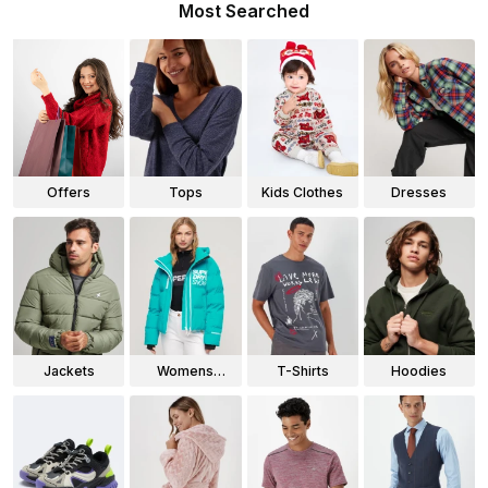
Most Searched
Offers
Tops
Kids Clothes
Dresses
Jackets
Womens
T-Shirts
Hoodies
Jackets