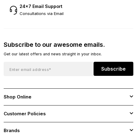
24×7 Email Support
Consultations via Email
Subscribe to our awesome emails.
Get our latest offers and news straight in your inbox.
Subscribe
Shop Online
Customer Policies
Brands