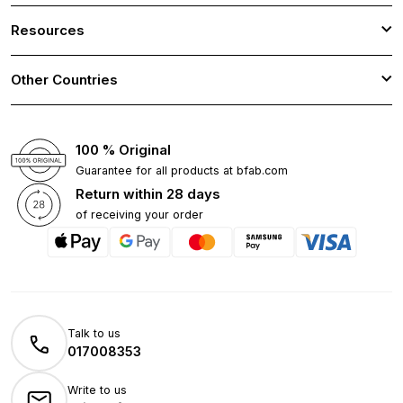
Resources
Other Countries
100 % Original
Guarantee for all products at bfab.com
Return within 28 days
of receiving your order
Talk to us
017008353
Write to us