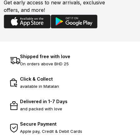
Get early access to new arrivals, exclusive
offers, and more!
Shipped free with love
On orders above BHD 25
Click & Collect
available in Matalan
Delivered in 1-7 Days
and packed with love
Secure Payment
Apple pay, Credit & Debit Cards