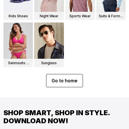
Kids Shoes
Night Wear
Sports Wear
Suits & Formal
Wear
Swimsuits &
Sunglass
Bikinis
Go to home
SHOP SMART, SHOP IN STYLE.
DOWNLOAD NOW!