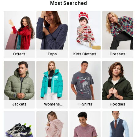
Most Searched
Offers
Tops
Kids Clothes
Dresses
Jackets
Womens
T-Shirts
Hoodies
Jackets