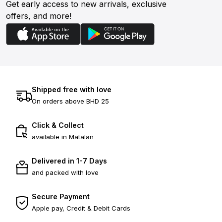
Get early access to new arrivals, exclusive
offers, and more!
Shipped free with love
On orders above BHD 25
Click & Collect
available in Matalan
Delivered in 1-7 Days
and packed with love
Secure Payment
Apple pay, Credit & Debit Cards