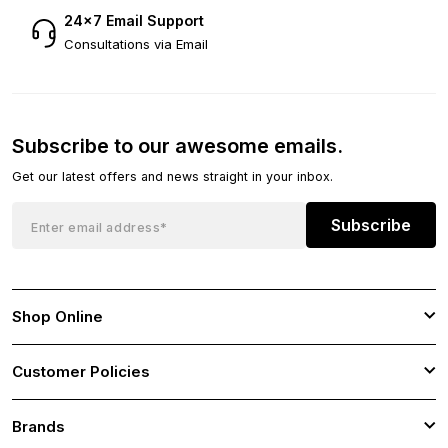
24×7 Email Support
Consultations via Email
Subscribe to our awesome emails.
Get our latest offers and news straight in your inbox.
Subscribe
Shop Online
Customer Policies
Brands