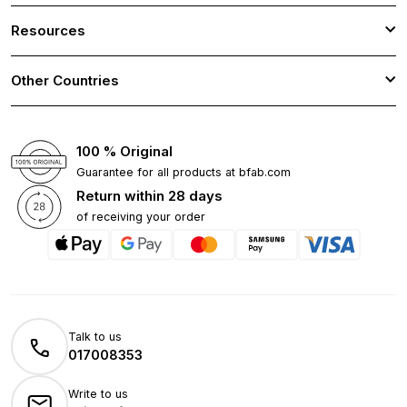
Resources
Other Countries
100 % Original
Guarantee for all products at bfab.com
Return within 28 days
of receiving your order
Talk to us
017008353
Write to us