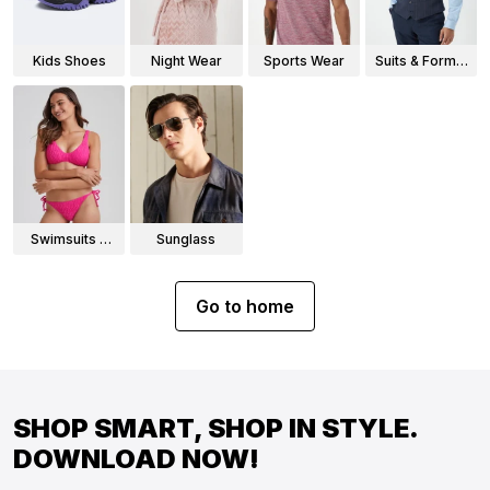
Kids Shoes
Night Wear
Sports Wear
Suits & Formal
Wear
Swimsuits &
Sunglass
Bikinis
Go to home
SHOP SMART, SHOP IN STYLE.
DOWNLOAD NOW!