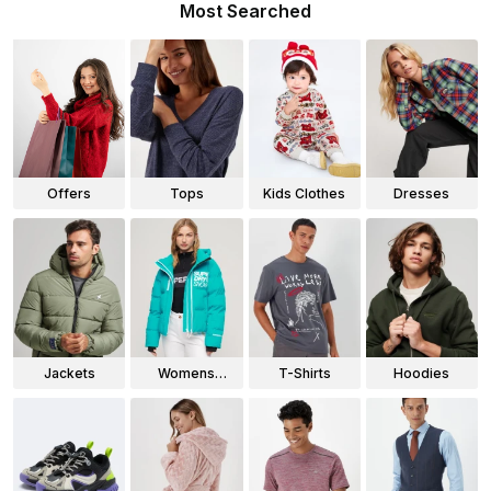
Most Searched
Offers
Tops
Kids Clothes
Dresses
Jackets
Womens
T-Shirts
Hoodies
Jackets