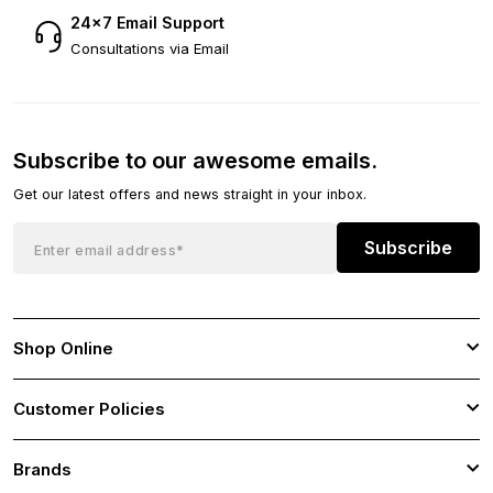
24×7 Email Support
Consultations via Email
Subscribe to our awesome emails.
Get our latest offers and news straight in your inbox.
Subscribe
Shop Online
Customer Policies
Brands