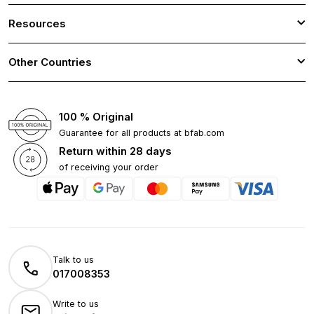
Resources
Other Countries
100 % Original
Guarantee for all products at bfab.com
Return within 28 days
of receiving your order
Talk to us
017008353
Write to us