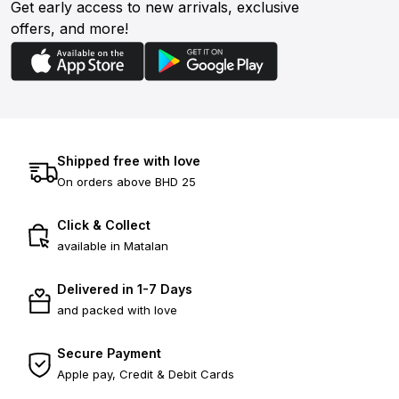
Get early access to new arrivals, exclusive
offers, and more!
Shipped free with love
On orders above BHD 25
Click & Collect
available in Matalan
Delivered in 1-7 Days
and packed with love
Secure Payment
Apple pay, Credit & Debit Cards