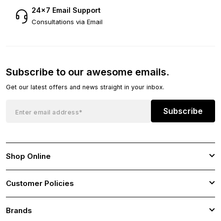
24×7 Email Support
Consultations via Email
Subscribe to our awesome emails.
Get our latest offers and news straight in your inbox.
Subscribe
Shop Online
Customer Policies
Brands