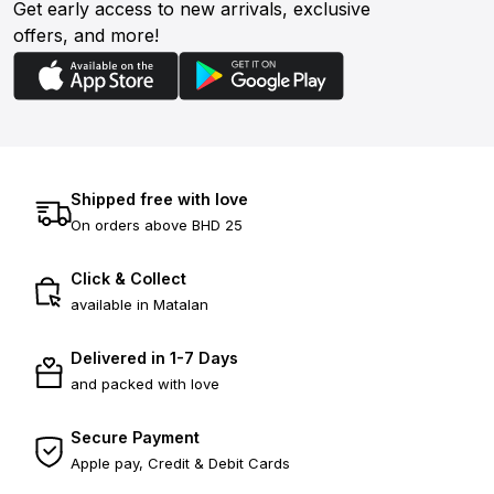
Get early access to new arrivals, exclusive
offers, and more!
Shipped free with love
On orders above BHD 25
Click & Collect
available in Matalan
Delivered in 1-7 Days
and packed with love
Secure Payment
Apple pay, Credit & Debit Cards