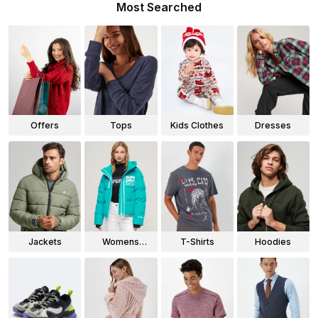
Most Searched
Offers
Tops
Kids Clothes
Dresses
Jackets
Womens
T-Shirts
Hoodies
Jackets