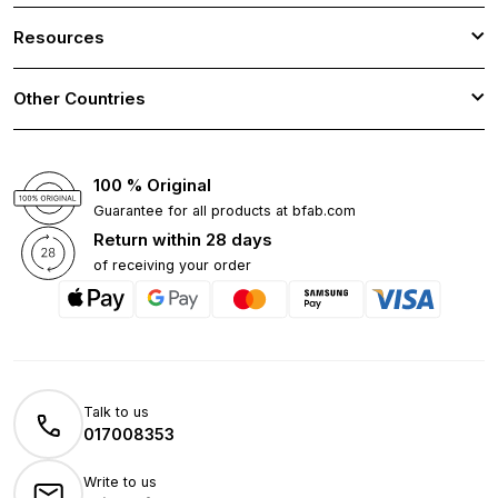
Resources
Other Countries
100 % Original
Guarantee for all products at bfab.com
Return within 28 days
of receiving your order
Talk to us
017008353
Write to us