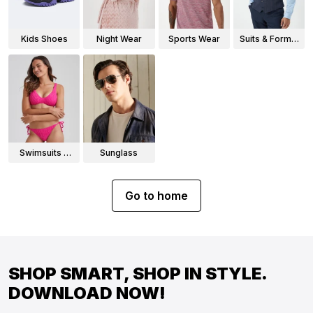
Kids Shoes
Night Wear
Sports Wear
Suits & Formal
Wear
Swimsuits &
Sunglass
Bikinis
Go to home
SHOP SMART, SHOP IN STYLE.
DOWNLOAD NOW!