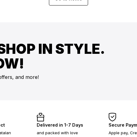
SHOP IN STYLE.
OW!
offers, and more!
ect
Delivered in 1-7 Days
Secure Paym
atalan
and packed with love
Apple pay, Cre