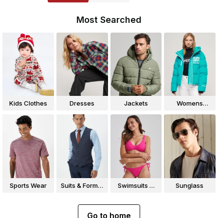
Most Searched
Kids Clothes
Dresses
Jackets
Womens
Jackets
Sports Wear
Suits & Formal
Swimsuits &
Sunglass
Wear
Bikinis
Go to home