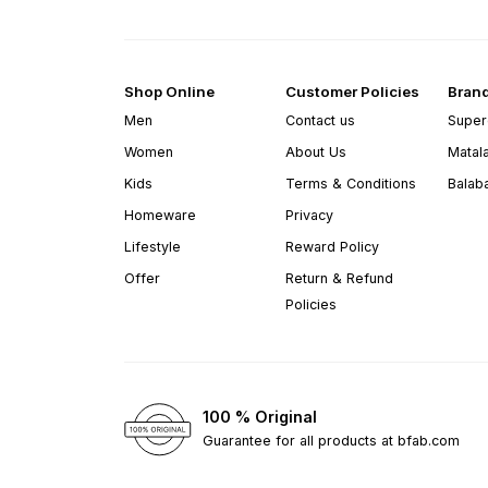
Shop Online
Customer Policies
Bran
Men
Contact us
Super
Women
About Us
Matal
Kids
Terms & Conditions
Balab
Homeware
Privacy
Lifestyle
Reward Policy
Offer
Return & Refund
Policies
100 % Original
Guarantee for all products at bfab.com