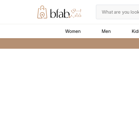
Women
Men
Kid