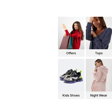
Offers
Tops
Kids Shoes
Night Wear