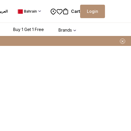
Cart
Login
لعربية
Bahrain
Buy 1 Get 1 Free
Brands