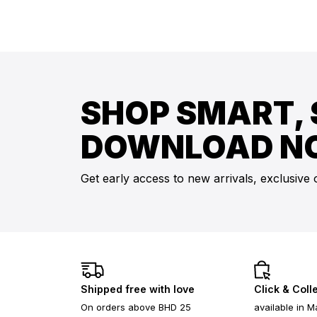
SHOP SMART, 
DOWNLOAD N
Get early access to new arrivals, exclusive 
Shipped free with love
Click & Coll
On orders above BHD 25
available in M