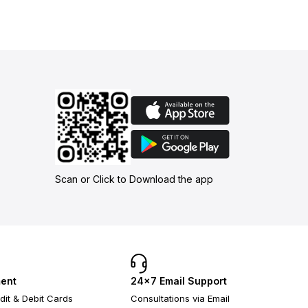
Scan or Click to Download the app
ent
24×7 Email Support
dit & Debit Cards
Consultations via Email