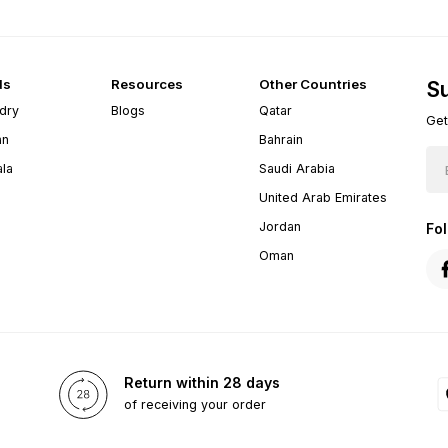
ds
Resources
Other Countries
Su
dry
Blogs
Qatar
Get
an
Bahrain
ala
Saudi Arabia
United Arab Emirates
Jordan
Fo
Oman
Return within 28 days
of receiving your order