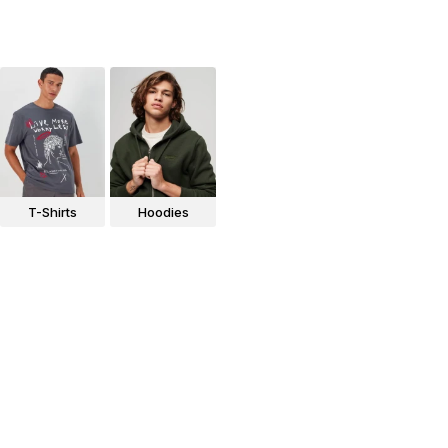
T-Shirts
Hoodies