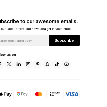
bscribe to our awesome emails.
 our latest offers and news straight in your inbox.
Subscribe
llow us on