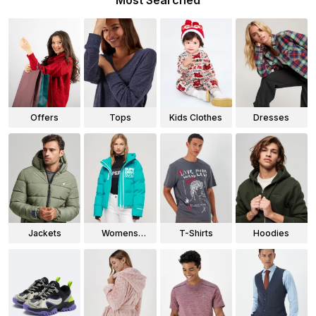
Most Searched
Offers
Tops
Kids Clothes
Dresses
Jackets
Womens
T-Shirts
Hoodies
Jackets