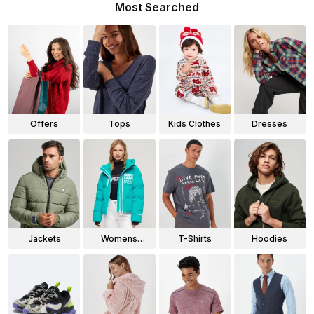
Most Searched
Offers
Tops
Kids Clothes
Dresses
Jackets
Womens
T-Shirts
Hoodies
Jackets