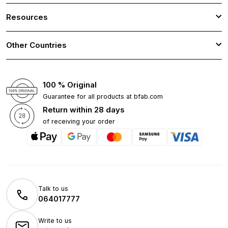
Resources
Other Countries
100 % Original
Guarantee for all products at bfab.com
Return within 28 days
of receiving your order
Talk to us
064017777
Write to us