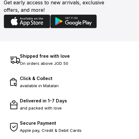
Get early access to new arrivals, exclusive
offers, and more!
Shipped free with love
On orders above JOD 50
Click & Collect
available in Matalan
Delivered in 1-7 Days
and packed with love
Secure Payment
Apple pay, Credit & Debit Cards