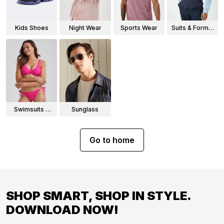
Kids Shoes
Night Wear
Sports Wear
Suits & Formal
Wear
Swimsuits &
Sunglass
Bikinis
Go to home
SHOP SMART, SHOP IN STYLE.
DOWNLOAD NOW!