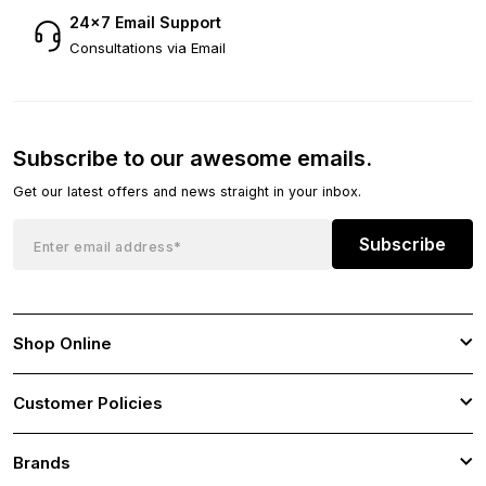
24×7 Email Support
Consultations via Email
Subscribe to our awesome emails.
Get our latest offers and news straight in your inbox.
Subscribe
Shop Online
Customer Policies
Brands