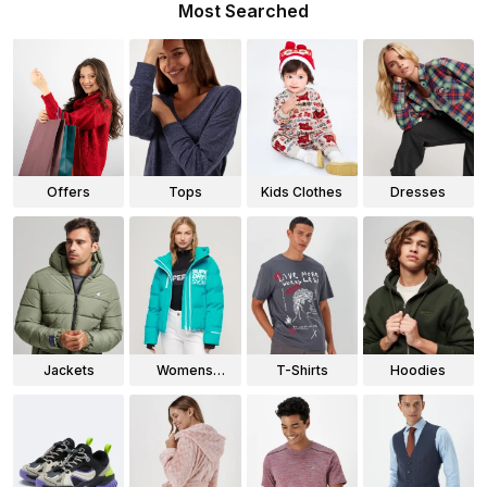
Most Searched
Offers
Tops
Kids Clothes
Dresses
Jackets
Womens
T-Shirts
Hoodies
Jackets