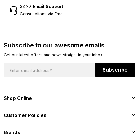
24×7 Email Support
Consultations via Email
Subscribe to our awesome emails.
Get our latest offers and news straight in your inbox.
Subscribe
Shop Online
Customer Policies
Brands