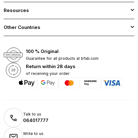
Resources
Other Countries
100 % Original
Guarantee for all products at bfab.com
Return within 28 days
of receiving your order
Talk to us
064017777
Write to us