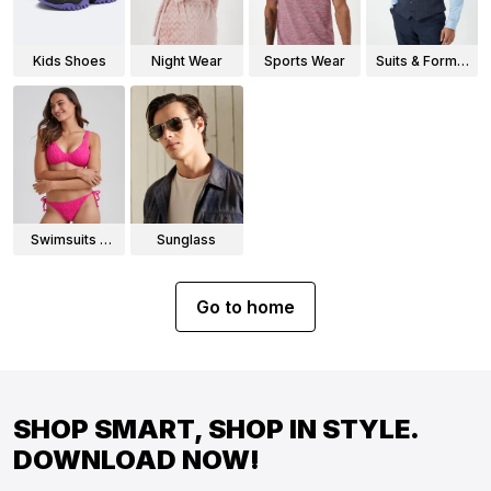
Kids Shoes
Night Wear
Sports Wear
Suits & Formal
Wear
Swimsuits &
Sunglass
Bikinis
Go to home
SHOP SMART, SHOP IN STYLE.
DOWNLOAD NOW!