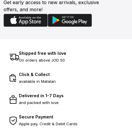
Get early access to new arrivals, exclusive
offers, and more!
Shipped free with love
On orders above JOD 50
Click & Collect
available in Matalan
Delivered in 1-7 Days
and packed with love
Secure Payment
Apple pay, Credit & Debit Cards