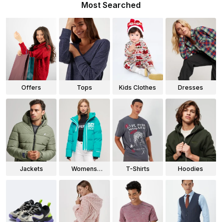
Most Searched
Offers
Tops
Kids Clothes
Dresses
Jackets
Womens
T-Shirts
Hoodies
Jackets