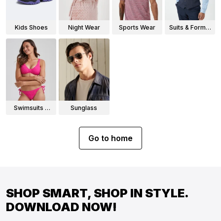
Kids Shoes
Night Wear
Sports Wear
Suits & Formal
Wear
Swimsuits &
Sunglass
Bikinis
Go to home
SHOP SMART, SHOP IN STYLE.
DOWNLOAD NOW!