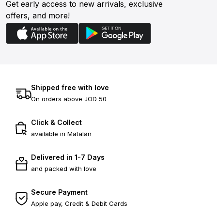
Get early access to new arrivals, exclusive
offers, and more!
Shipped free with love
On orders above JOD 50
Click & Collect
available in Matalan
Delivered in 1-7 Days
and packed with love
Secure Payment
Apple pay, Credit & Debit Cards