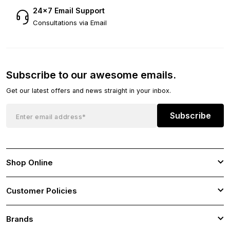
24×7 Email Support
Consultations via Email
Subscribe to our awesome emails.
Get our latest offers and news straight in your inbox.
Subscribe
Shop Online
Customer Policies
Brands