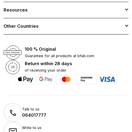
Resources
Other Countries
100 % Original
Guarantee for all products at bfab.com
Return within 28 days
of receiving your order
Talk to us
064017777
Write to us