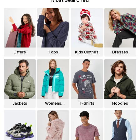
Most Searched
Offers
Tops
Kids Clothes
Dresses
Jackets
Womens
T-Shirts
Hoodies
Jackets