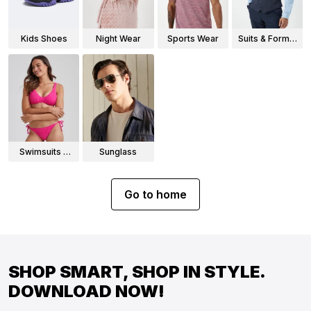
Kids Shoes
Night Wear
Sports Wear
Suits & Formal
Wear
Swimsuits &
Sunglass
Bikinis
Go to home
SHOP SMART, SHOP IN STYLE.
DOWNLOAD NOW!