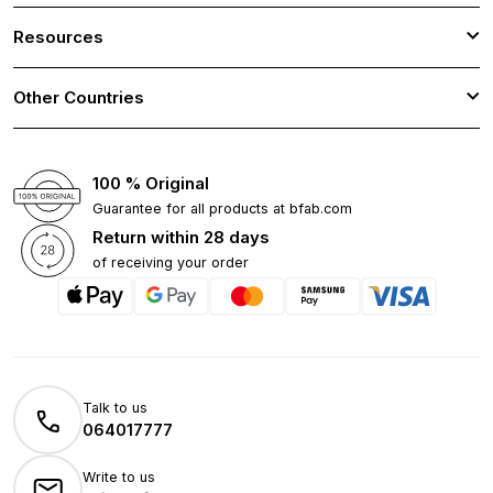
Resources
Other Countries
100 % Original
Guarantee for all products at bfab.com
Return within 28 days
of receiving your order
Talk to us
064017777
Write to us