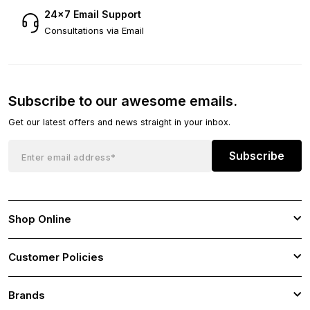
24×7 Email Support
Consultations via Email
Subscribe to our awesome emails.
Get our latest offers and news straight in your inbox.
Subscribe
Shop Online
Customer Policies
Brands