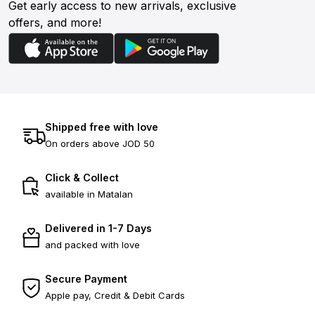
Get early access to new arrivals, exclusive
offers, and more!
Shipped free with love
On orders above JOD 50
Click & Collect
available in Matalan
Delivered in 1-7 Days
and packed with love
Secure Payment
Apple pay, Credit & Debit Cards