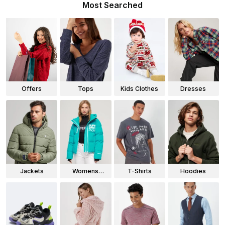
Most Searched
Offers
Tops
Kids Clothes
Dresses
Jackets
Womens
T-Shirts
Hoodies
Jackets