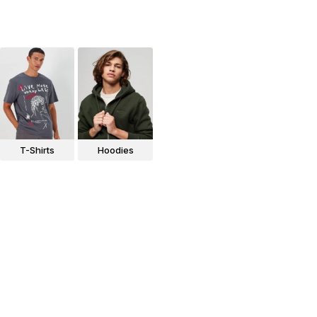
T-Shirts
Hoodies