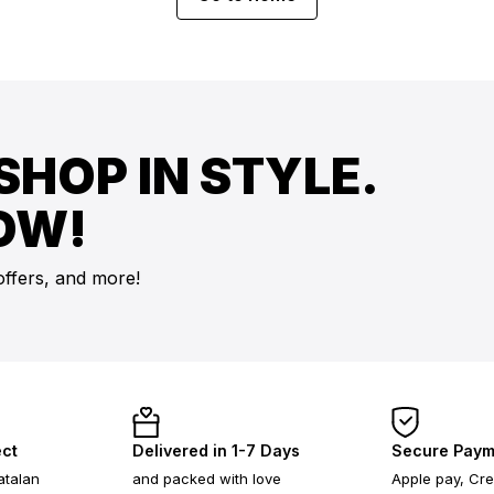
SHOP IN STYLE.
OW!
offers, and more!
ect
Delivered in 1-7 Days
Secure Paym
atalan
and packed with love
Apple pay, Cre