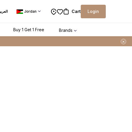
Cart
Login
لعربية
Jordan
Buy 1 Get 1 Free
Brands