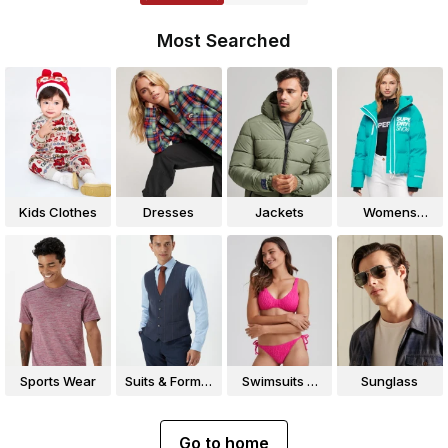
Most Searched
Kids Clothes
Dresses
Jackets
Womens
Jackets
Sports Wear
Suits & Formal
Swimsuits &
Sunglass
Wear
Bikinis
Go to home