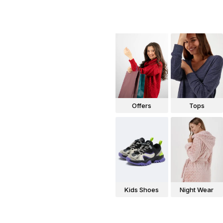
Offers
Tops
Kids Shoes
Night Wear