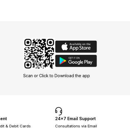
Scan or Click to Download the app
ent
24×7 Email Support
dit & Debit Cards
Consultations via Email