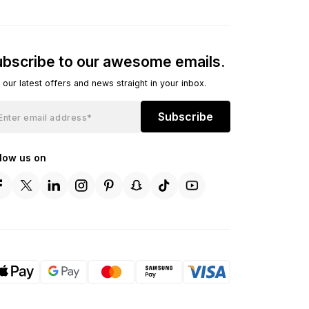
bscribe to our awesome emails.
 our latest offers and news straight in your inbox.
Subscribe
llow us on