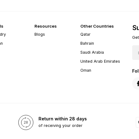
ds
Resources
Other Countries
Su
dry
Blogs
Qatar
Get
an
Bahrain
Saudi Arabia
United Arab Emirates
Oman
Fo
Return within 28 days
of receiving your order