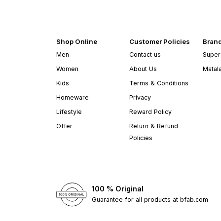
Shop Online
Customer Policies
Bran
Men
Contact us
Super
Women
About Us
Matal
Kids
Terms & Conditions
Homeware
Privacy
Lifestyle
Reward Policy
Offer
Return & Refund
Policies
100 % Original
Guarantee for all products at bfab.com