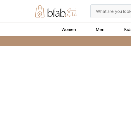
Women
Men
Kid