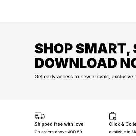
SHOP SMART, 
DOWNLOAD N
Get early access to new arrivals, exclusive 
Shipped free with love
Click & Coll
On orders above JOD 50
available in M