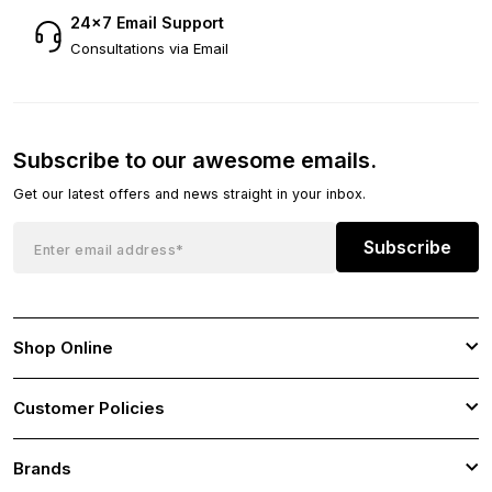
24×7 Email Support
Consultations via Email
Subscribe to our awesome emails.
Get our latest offers and news straight in your inbox.
Subscribe
Shop Online
Customer Policies
Brands