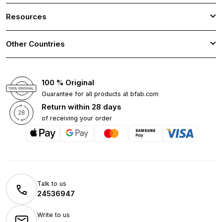
Resources
Other Countries
100 % Original
Guarantee for all products at bfab.com
Return within 28 days
of receiving your order
Talk to us
24536947
Write to us