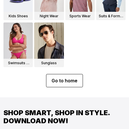
Kids Shoes
Night Wear
Sports Wear
Suits & Formal
Wear
Swimsuits &
Sunglass
Bikinis
Go to home
SHOP SMART, SHOP IN STYLE.
DOWNLOAD NOW!