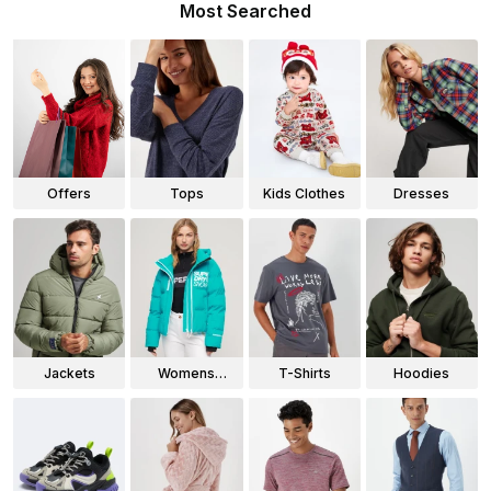
Most Searched
Offers
Tops
Kids Clothes
Dresses
Jackets
Womens
T-Shirts
Hoodies
Jackets