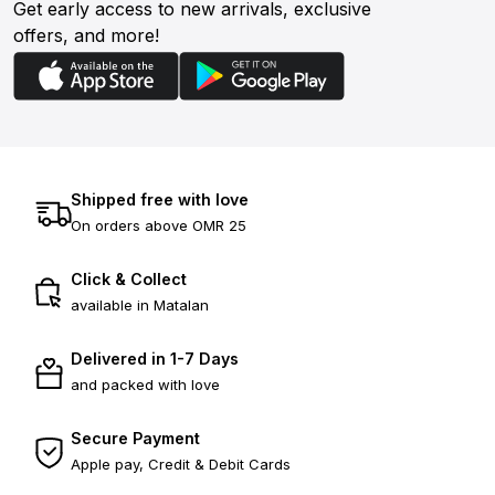
Get early access to new arrivals, exclusive
offers, and more!
Shipped free with love
On orders above OMR 25
Click & Collect
available in Matalan
Delivered in 1-7 Days
and packed with love
Secure Payment
Apple pay, Credit & Debit Cards