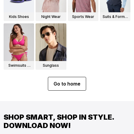
Kids Shoes
Night Wear
Sports Wear
Suits & Formal
Wear
Swimsuits &
Sunglass
Bikinis
Go to home
SHOP SMART, SHOP IN STYLE.
DOWNLOAD NOW!