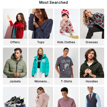
Most Searched
Offers
Tops
Kids Clothes
Dresses
Jackets
Womens
T-Shirts
Hoodies
Jackets