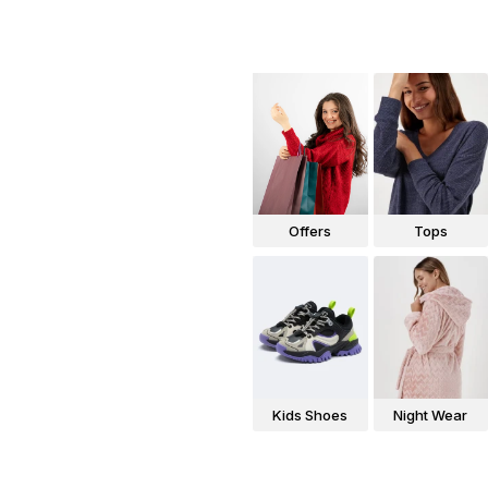
Offers
Tops
Kids Shoes
Night Wear