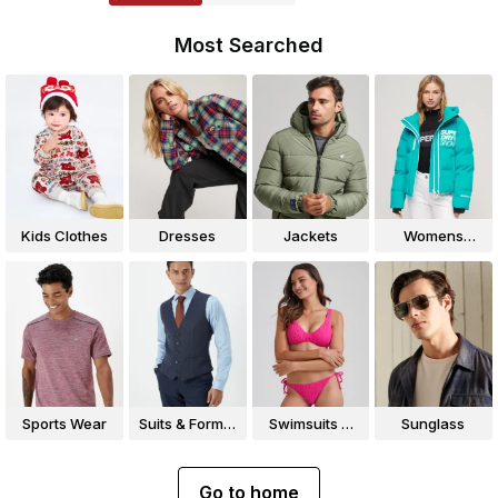
Most Searched
Kids Clothes
Dresses
Jackets
Womens
Jackets
Sports Wear
Suits & Formal
Swimsuits &
Sunglass
Wear
Bikinis
Go to home