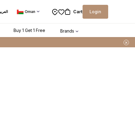
Cart
Login
لعربية
Oman
Buy 1 Get 1 Free
Brands