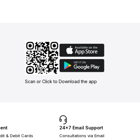
Scan or Click to Download the app
ent
24×7 Email Support
dit & Debit Cards
Consultations via Email