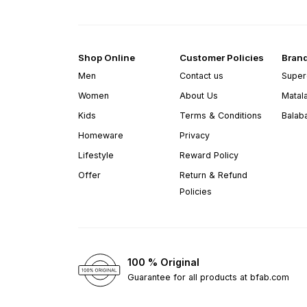
Shop Online
Customer Policies
Bran
Men
Contact us
Super
Women
About Us
Matal
Kids
Terms & Conditions
Balab
Homeware
Privacy
Lifestyle
Reward Policy
Offer
Return & Refund
Policies
100 % Original
Guarantee for all products at bfab.com