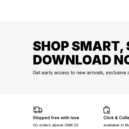
SHOP SMART, 
DOWNLOAD N
Get early access to new arrivals, exclusive 
Shipped free with love
Click & Coll
On orders above OMR 25
available in M