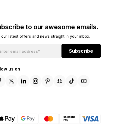
bscribe to our awesome emails.
 our latest offers and news straight in your inbox.
Subscribe
llow us on