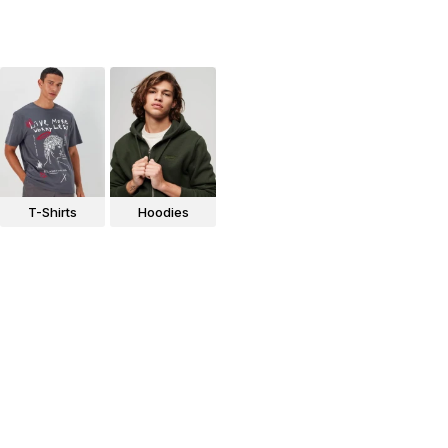
T-Shirts
Hoodies