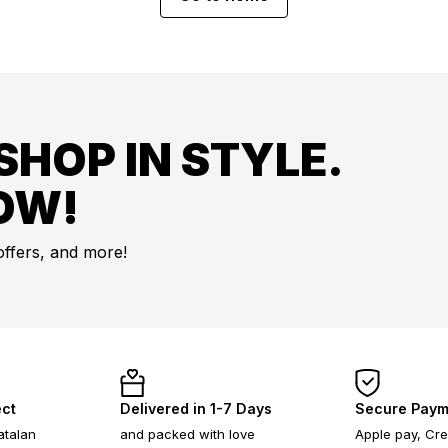
SHOP IN STYLE.
OW!
offers, and more!
ect
Delivered in 1-7 Days
Secure Paym
atalan
and packed with love
Apple pay, Cre