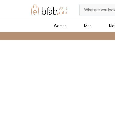
Women
Men
Kid