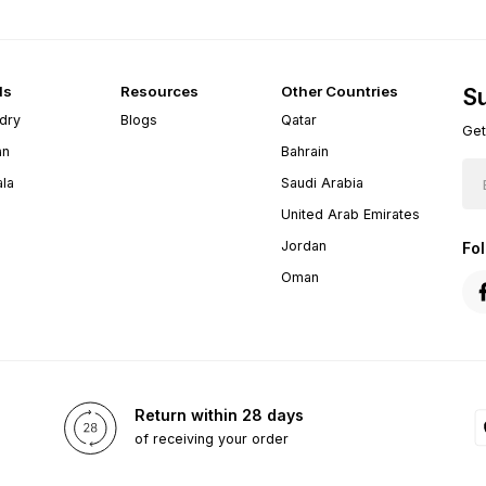
ds
Resources
Other Countries
Su
dry
Blogs
Qatar
Get
an
Bahrain
ala
Saudi Arabia
United Arab Emirates
Jordan
Fo
Oman
Return within 28 days
of receiving your order